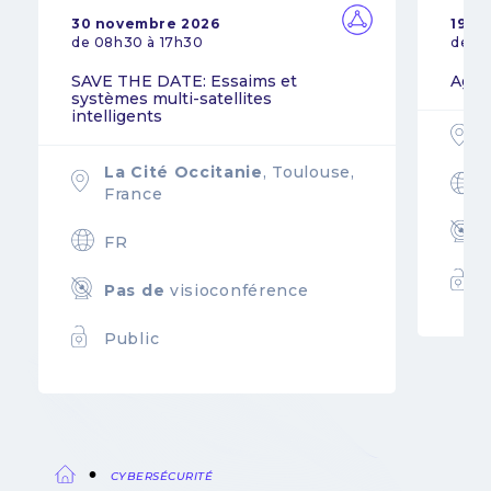
30 novembre 2026
19 n
de 08h30 à 17h30
de 0
SAVE THE DATE: Essaims et
Agil
systèmes multi-satellites
intelligents
La Cité Occitanie
, Toulouse,
France
FR
Pas de
visioconférence
Public
CYBERSÉCURITÉ