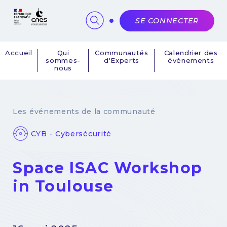
Panneau de gestion des cookies
SE CONNECTER
Accueil
Qui
Communautés
Calendrier des
sommes-
d'Experts
événements
Navigation
nous
principale
Les événements de la communauté
CYB - Cybersécurité
Space ISAC Workshop
in Toulouse