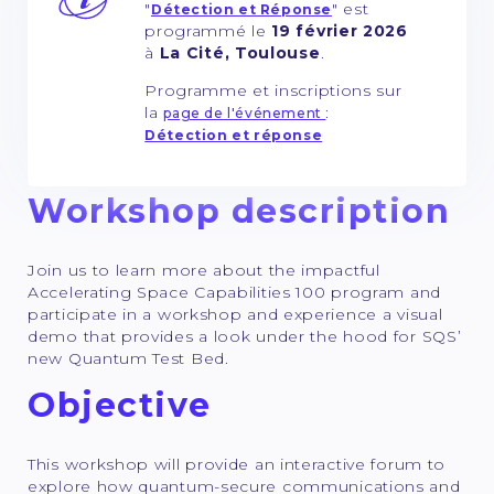
"
" est
Détection et Réponse
programmé le
19 février 2026
à
La Cité, Toulouse
.
Programme et inscriptions sur
la
:
page de l'événement
Détection et réponse
Workshop description
Join us to learn more about the impactful
Accelerating Space Capabilities 100 program and
participate in a workshop and experience a visual
demo that provides a look under the hood for SQS’
new Quantum Test Bed.
Objective
This workshop will provide an interactive forum to
explore how quantum-secure communications and