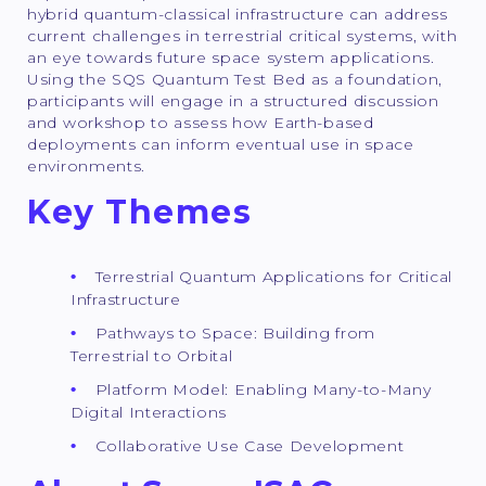
hybrid quantum-classical infrastructure can address
current challenges in terrestrial critical systems, with
an eye towards future space system applications.
Using the SQS Quantum Test Bed as a foundation,
participants will engage in a structured discussion
and workshop to assess how Earth-based
deployments can inform eventual use in space
environments.
Key Themes
Terrestrial Quantum Applications for Critical
Infrastructure
Pathways to Space: Building from
Terrestrial to Orbital
Platform Model: Enabling Many-to-Many
Digital Interactions
Collaborative Use Case Development