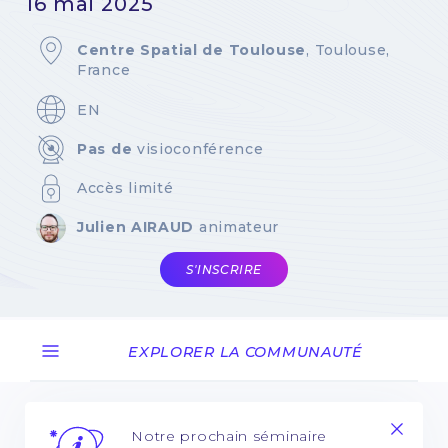
16 mai 2025
Centre Spatial de Toulouse
, Toulouse,
France
EN
Pas de
visioconférence
Accès limité
Julien AIRAUD
animateur
S'INSCRIRE
EXPLORER LA COMMUNAUTÉ
Notre prochain séminaire