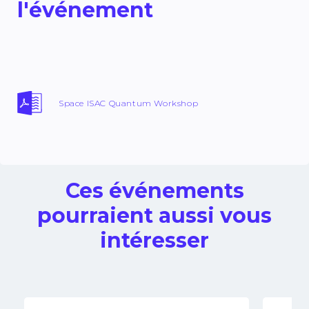
l'événement
Space ISAC Quantum Workshop
Ces événements
pourraient aussi vous
intéresser