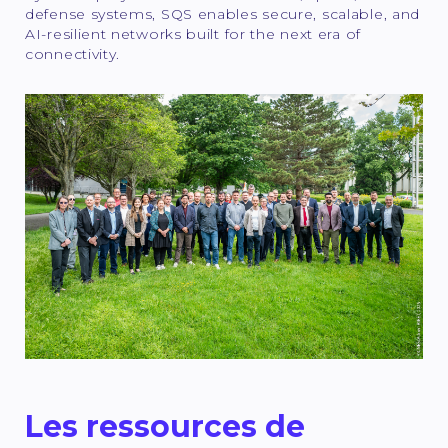
defense systems, SQS enables secure, scalable, and
AI-resilient networks built for the next era of
connectivity.
Les ressources de