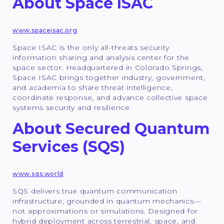
About Space ISAC
www.spaceisac.org
Space ISAC is the only all-threats security
information sharing and analysis center for the
space sector. Headquartered in Colorado Springs,
Space ISAC brings together industry, government,
and academia to share threat intelligence,
coordinate response, and advance collective space
systems security and resilience.
About Secured Quantum
Services (SQS)
www.sqs.world
SQS delivers true quantum communication
infrastructure, grounded in quantum mechanics—
not approximations or simulations. Designed for
hybrid deployment across terrestrial, space, and