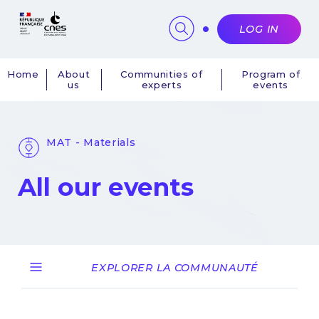
Cookies management panel
LOG IN
Home
About
Communities of
Program of
us
experts
events
Navigation
principale
MAT - Materials
All our events
EXPLORER LA COMMUNAUTÉ