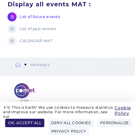
Display all events MAT :
List of future events
List of past events
CALENDAR MAT
MATERIALS
Breadcrumb
👨‍🚀 This is Earth! We use cookies to measure statistics
Cookie
.
and improve our website. For more information, see
ABOUT US
LEGAL NOTICES
COOKIE MANAGEMENT
Policy
COOKIE POLICY
PRIVACY POLICIES
CONTACT
our
Menu
OK, ACCEPT ALL
DENY ALL COOKIES
PERSONALIZE
FRENCH
ENGLISH
Pied
PRIVACY POLICY