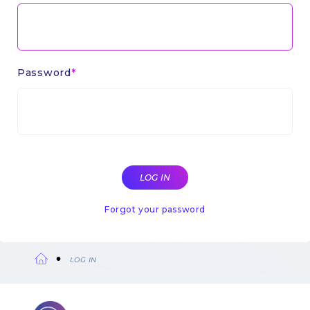
Password
Forgot your password
LOG IN
Breadcrumb