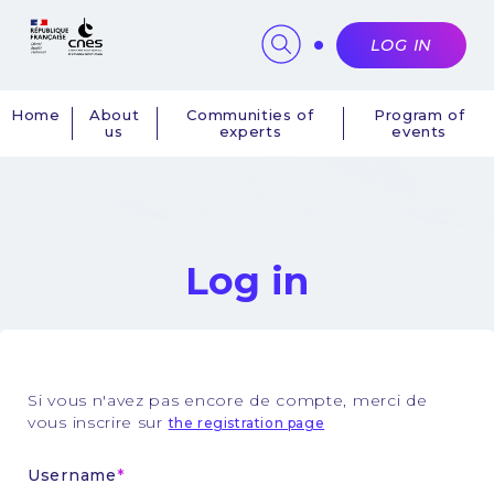
Cookies management panel
LOG IN
Home
About
Communities of
Program of
us
experts
events
Navigation
principale
Log in
Si vous n'avez pas encore de compte, merci de
vous inscrire sur
the registration page
Username