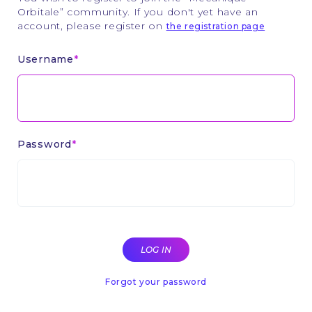
Orbitale” community. If you don't yet have an
account, please register on
the registration page
Username
Password
Forgot your password