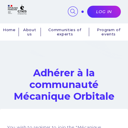
Cookies management panel
LOG IN
Home
About
Communities of
Program of
us
experts
events
Navigation
principale
Adhérer à la
communauté
Mécanique Orbitale
You wish to register to join the "Mécanique