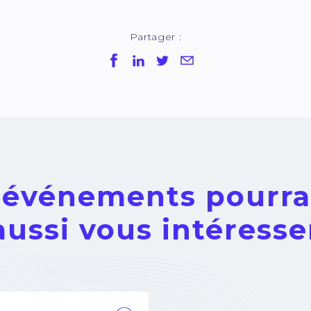
Partager :
 événements pourra
aussi vous intéresse