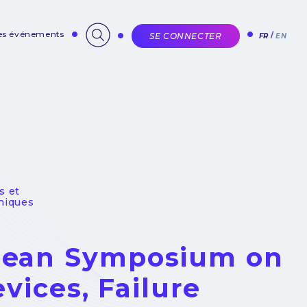
des événements
SE CONNECTER
FR
EN
s et
niques
opean Symposium on
evices, Failure