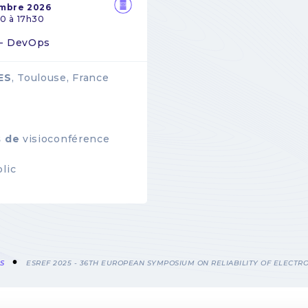
embre 2026
0 à 17h30
 - DevOps
ES
, Toulouse, France
s de
visioconférence
lic
S
ESREF 2025 - 36TH EUROPEAN SYMPOSIUM ON RELIABILITY OF ELECTRO