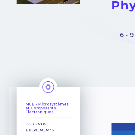
Phy
6 - 
MCE - Microsystèmes
et Composants
Electroniques
TOUS NOS
ÉVÉNEMENTS