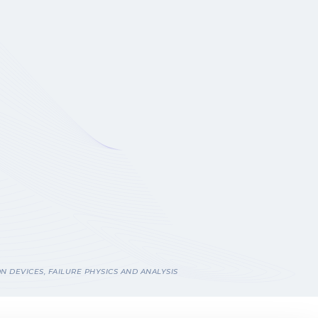
N DEVICES, FAILURE PHYSICS AND ANALYSIS