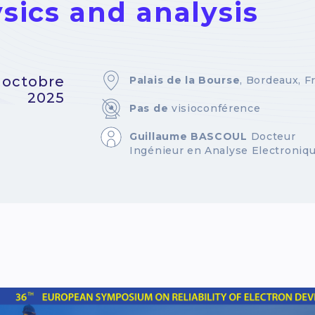
sics and analysis
9 octobre
Palais de la Bourse
, Bordeaux, F
2025
Pas de
visioconférence
Guillaume BASCOUL
Docteur
Ingénieur en Analyse Electroniq