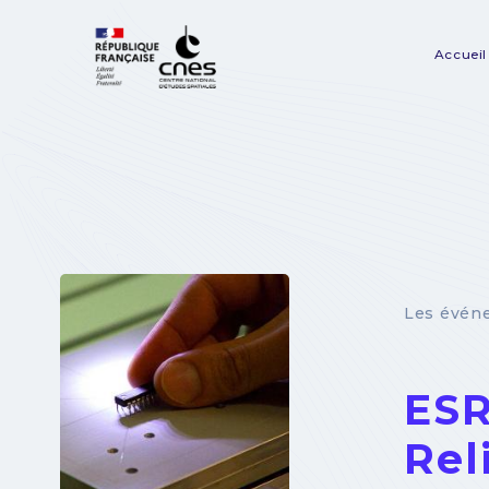
Panneau de gestion des cookies
Accueil
Na
pr
Les évén
ESR
Rel