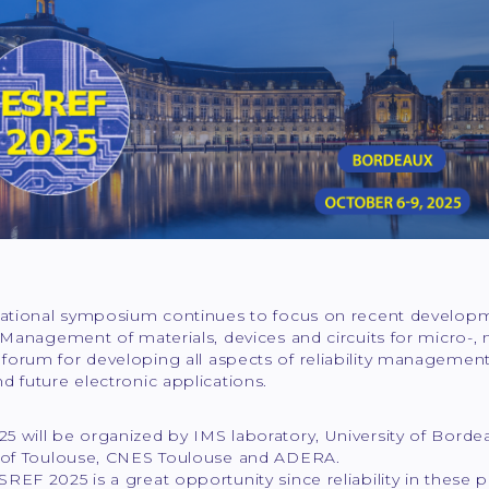
national symposium continues to focus on recent developme
y Management of materials, devices and circuits for micro-, 
orum for developing all aspects of reliability management 
d future electronic applications.
5 will be organized by IMS laboratory, University of Borde
y of Toulouse, CNES Toulouse and ADERA.
REF 2025 is a great opportunity since reliability in these pa