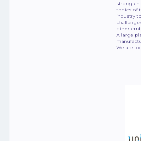
strong cha
topics of
industry t
challenges
other emb
A large pl
manufactur
We are lo