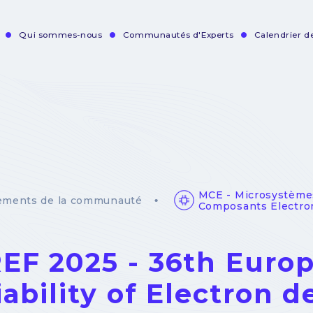
Qui sommes-nous
Communautés d'Experts
Calendrier 
vigation
incipale
MCE - Microsystème
ements de la communauté
Composants Electro
EF 2025 - 36th Eur
iability of Electron d