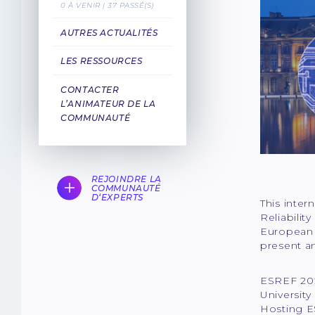
0 À VENIR | 37 PASSÉ(S)
AUTRES ACTUALITÉS
LES RESSOURCES
CONTACTER
L’ANIMATEUR DE LA
COMMUNAUTÉ
REJOINDRE LA
COMMUNAUTÉ
D‘EXPERTS
This inter
Reliabilit
European f
present an
ESREF 202
Universit
Hosting ES