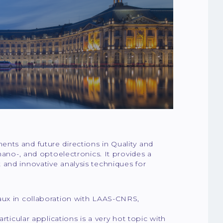
nts and future directions in Quality and
nano-, and optoelectronics. It provides a
and innovative analysis techniques for
aux in collaboration with LAAS-CNRS,
rticular applications is a very hot topic with