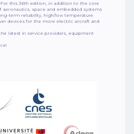
r this 36th edition, in addition to the core
s of aeronautics, space and embedded systems
long-term reliability, high/low temperature
r devices for the more electric aircraft and
the latest in service providers, equipment
ce!