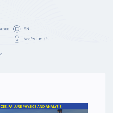
rance
EN
Accès limité
ue