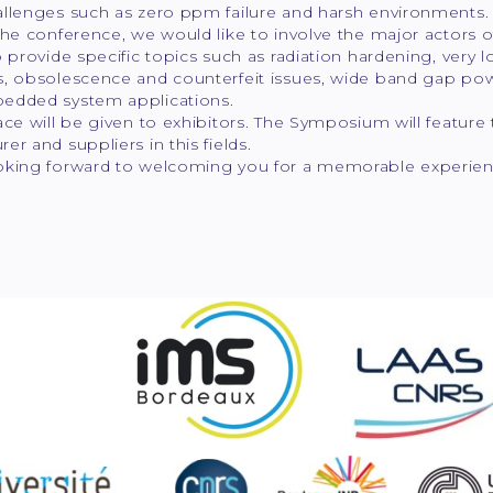
llenges such as zero ppm failure and harsh environments. Fo
 the conference, we would like to involve the major actor
o provide specific topics such as radiation hardening, very 
, obsolescence and counterfeit issues, wide band gap powe
edded system applications.
ace will be given to exhibitors. The Symposium will feature 
er and suppliers in this fields.
oking forward to welcoming you for a memorable experien