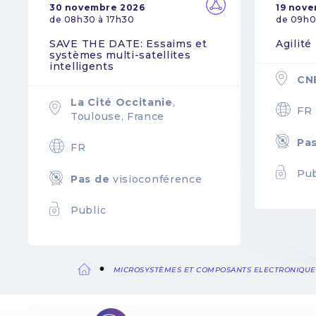
30 novembre 2026
19 nov
de 08h30 à 17h30
de 09h0
SAVE THE DATE: Essaims et
Agilité
systèmes multi-satellites
intelligents
CN
La Cité Occitanie
,
FR
Toulouse, France
Pa
FR
Pub
Pas de
visioconférence
Public
MICROSYSTÈMES ET COMPOSANTS ELECTRONIQUE
Fil