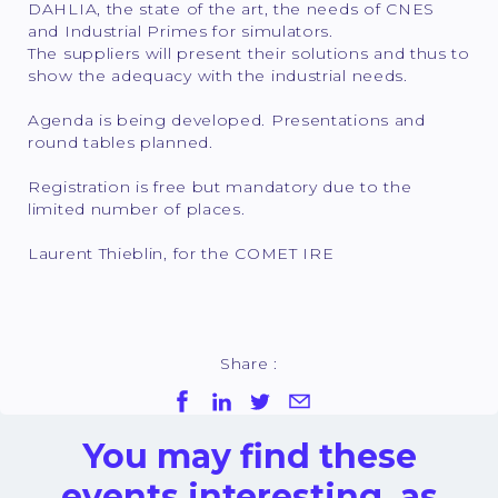
DAHLIA, the state of the art, the needs of CNES
and Industrial Primes for simulators.
The suppliers will present their solutions and thus to
show the adequacy with the industrial needs.
Agenda is being developed. Presentations and
round tables planned.
Registration is free but mandatory due to the
limited number of places.
Laurent Thieblin, for the COMET IRE
Share :
You may find these
events interesting, as