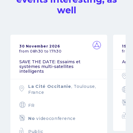
well
30 November 2026
19 N
from 08h30 to 17h30
from
SAVE THE DATE: Essaims et
Agil
systèmes multi-satellites
intelligents
La Cité Occitanie
, Toulouse,
France
FR
No
videoconference
Public