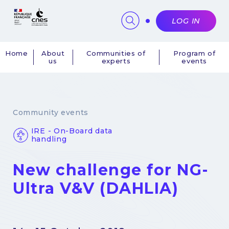
Cookies management panel
LOG IN
Home
About
Communities of
Program of
us
experts
events
Navigation
principale
Community events
IRE - On-Board data
handling
New challenge for NG-
Ultra V&V (DAHLIA)