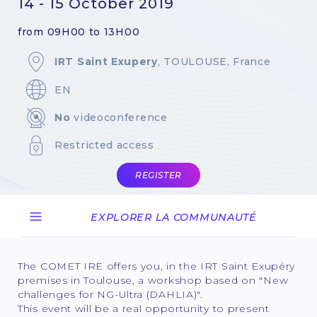
14 - 15 October 2019
from 09H00 to 13H00
IRT Saint Exupery
, TOULOUSE, France
EN
No
videoconference
Restricted access
REGISTER
EXPLORER LA COMMUNAUTÉ
The COMET IRE offers you, in the IRT Saint Exupéry
premises in Toulouse, a workshop based on "New
challenges for NG-Ultra (DAHLIA)".
This event will be a real opportunity to present