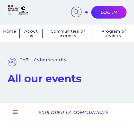
Cookies management panel
LOG IN
Home
About
Communities of
Program of
us
experts
events
Navigation
principale
CYB - Cybersecurity
All our events
EXPLORER LA COMMUNAUTÉ