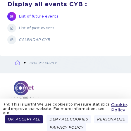
Display all events CYB :
List of future events
List of past events
CALENDAR CYB
CYBERSECURITY
Breadcrumb
👨‍🚀 This is Earth! We use cookies to measure statistics
Cookie
.
and improve our website. For more information, see
ABOUT US
LEGAL NOTICES
COOKIE MANAGEMENT
Policy
COOKIE POLICY
PRIVACY POLICIES
CONTACT
our
Menu
OK, ACCEPT ALL
DENY ALL COOKIES
PERSONALIZE
FRENCH
ENGLISH
Pied
PRIVACY POLICY