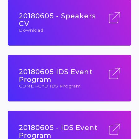
20180605 - Speakers
CV
Download
20180605 IDS Event
Program
COMET-CYB IDS Program
20180605 - IDS Event
Program