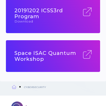
20191202 ICSS3rd
Program
Download
Space ISAC Quantum
Workshop
CYBERSECURITY
Breadcrumb