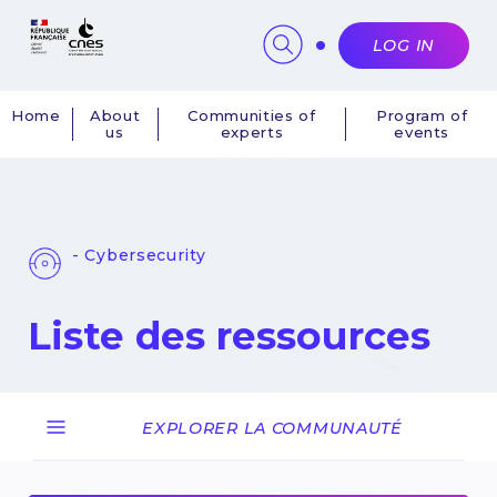
Cookies management panel
LOG IN
Home
About
Communities of
Program of
us
experts
events
Navigation
principale
- Cybersecurity
Liste des ressources
EXPLORER LA COMMUNAUTÉ