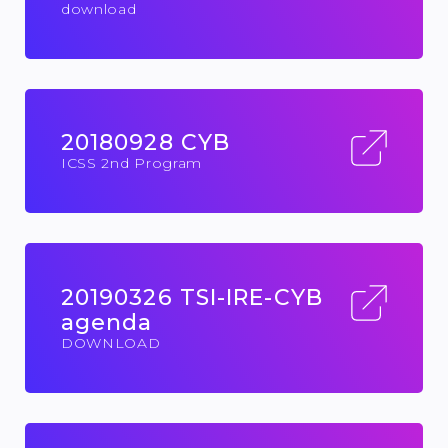
download
20180928 CYB
ICSS 2nd Program
20190326 TSI-IRE-CYB
agenda
DOWNLOAD