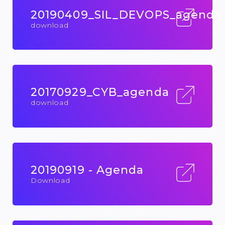
20190409_SIL_DEVOPS_agenda
download
20170929_CYB_agenda
download
20190919 - Agenda
Download