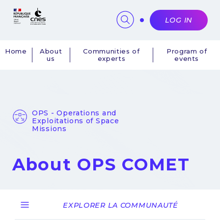
Cookies management panel
LOG IN
Home
About
Communities of
Program of
us
experts
events
Navigation
principale
OPS - Operations and
Exploitations of Space
Missions
About OPS COMET
EXPLORER LA COMMUNAUTÉ