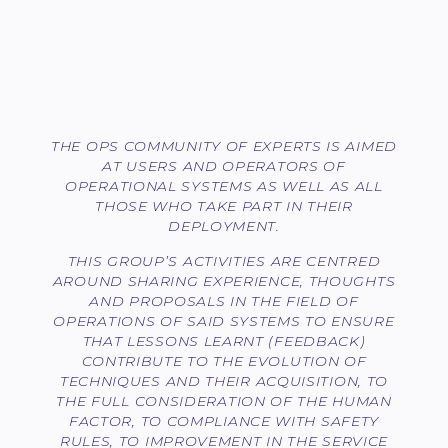
THE OPS COMMUNITY OF EXPERTS IS AIMED
AT USERS AND OPERATORS OF
OPERATIONAL SYSTEMS AS WELL AS ALL
THOSE WHO TAKE PART IN THEIR
DEPLOYMENT.
THIS GROUP’S ACTIVITIES ARE CENTRED
AROUND SHARING EXPERIENCE, THOUGHTS
AND PROPOSALS IN THE FIELD OF
OPERATIONS OF SAID SYSTEMS TO ENSURE
THAT LESSONS LEARNT (FEEDBACK)
CONTRIBUTE TO THE EVOLUTION OF
TECHNIQUES AND THEIR ACQUISITION, TO
THE FULL CONSIDERATION OF THE HUMAN
FACTOR, TO COMPLIANCE WITH SAFETY
RULES, TO IMPROVEMENT IN THE SERVICE