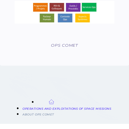
OPS COMET
BREADCRUMB
OPERATIONS AND EXPLOITATIONS OF SPACE MISSIONS
ABOUT OPS COMET