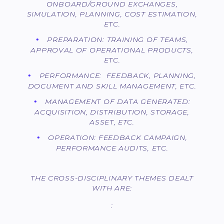
ONBOARD/GROUND EXCHANGES,
SIMULATION, PLANNING, COST ESTIMATION,
ETC.
PREPARATION: TRAINING OF TEAMS,
APPROVAL OF OPERATIONAL PRODUCTS,
ETC.
PERFORMANCE: FEEDBACK, PLANNING,
DOCUMENT AND SKILL MANAGEMENT, ETC.
MANAGEMENT OF DATA GENERATED:
ACQUISITION, DISTRIBUTION, STORAGE,
ASSET, ETC.
OPERATION: FEEDBACK CAMPAIGN,
PERFORMANCE AUDITS, ETC.
THE CROSS-DISCIPLINARY THEMES DEALT
WITH ARE:
: