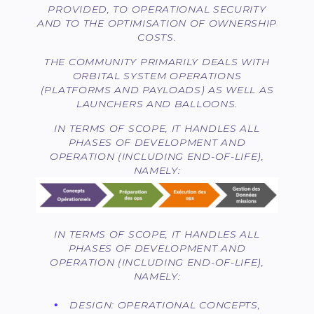
PROVIDED, TO OPERATIONAL SECURITY
AND TO THE OPTIMISATION OF OWNERSHIP
COSTS.
THE COMMUNITY PRIMARILY DEALS WITH
ORBITAL SYSTEM OPERATIONS
(PLATFORMS AND PAYLOADS) AS WELL AS
LAUNCHERS AND BALLOONS.
IN TERMS OF SCOPE, IT HANDLES ALL
PHASES OF DEVELOPMENT AND
OPERATION (INCLUDING END-OF-LIFE),
NAMELY:
IN TERMS OF SCOPE, IT HANDLES ALL
PHASES OF DEVELOPMENT AND
OPERATION (INCLUDING END-OF-LIFE),
NAMELY:
DESIGN: OPERATIONAL CONCEPTS,