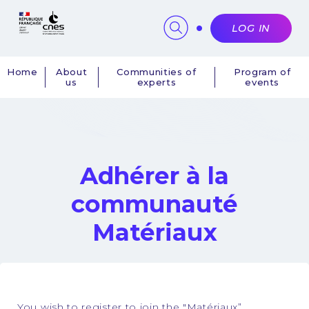
Cookies management panel
LOG IN
Home
About
Communities of
Program of
us
experts
events
Navigation
principale
Adhérer à la
communauté
Matériaux
You wish to register to join the "Matériaux”