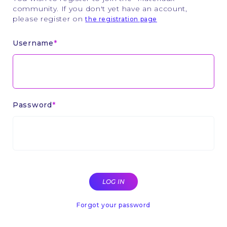
community. If you don't yet have an account,
please register on
the registration page
Username
Password
Forgot your password