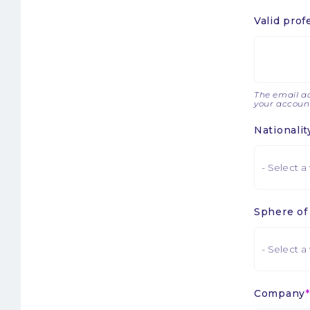
Valid prof
The email ad
your account
Nationalit
Sphere of 
Company