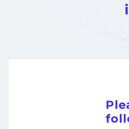
Ple
fol