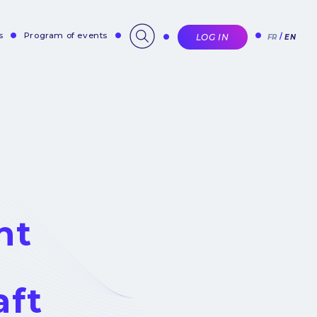
s
Program of events
LOG IN
FR
EN
nt
aft