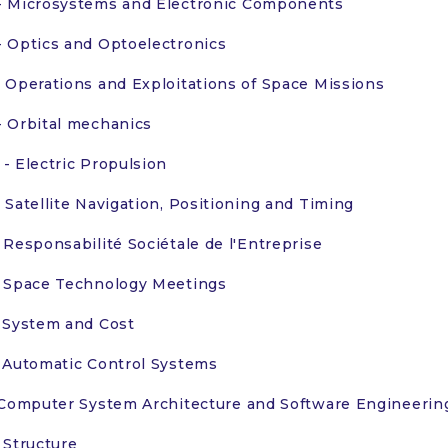
 Microsystems and Electronic Components
 Optics and Optoelectronics
 Operations and Exploitations of Space Missions
 Orbital mechanics
- Electric Propulsion
 Satellite Navigation, Positioning and Timing
 Responsabilité Sociétale de l'Entreprise
 Space Technology Meetings
 System and Cost
 Automatic Control Systems
 Computer System Architecture and Software Engineerin
 Structure