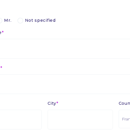
Mr.
Not specified
e
e
City
Coun