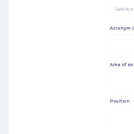
Acronym o
Sigle
ou
laboratoir
1
Area of ex
Position