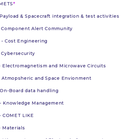
OMETS
 Payload & Spacecraft integration & test activities
 Component Alert Community
- Cost Engineering
 Cybersecurity
 Electromagnetism and Microwave Circuits
 Atmopsheric and Space Envionment
 On-Board data handling
- Knowledge Management
 - COMET LIKE
 Materials