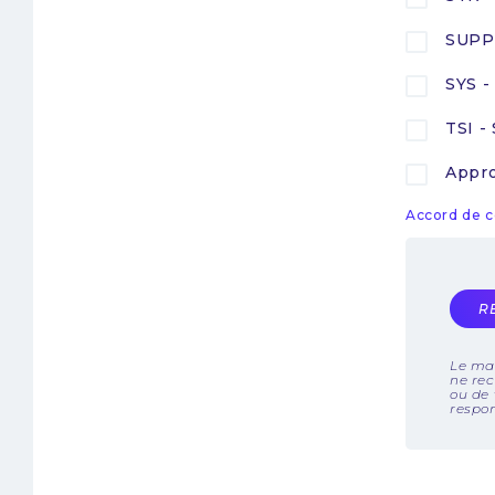
SUPP 
SYS -
TSI -
Appro
Accord de c
R
Le mai
ne rec
ou de 
respo