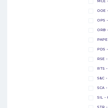
MCE -
OOE -
OPS -
ORB -
PAPE 
PDS -
RSE -
RTS -
S&C -
SCA -
SIL -
STR -