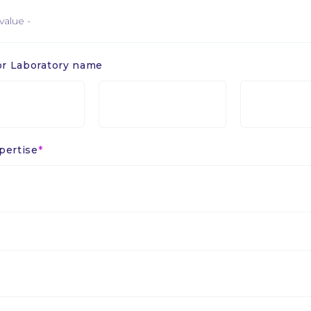
r Laboratory name
Sigle
Sigle
ou
ou
e
laboratoire
laboratoire
2
3
pertise