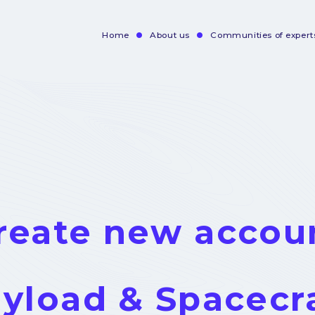
Home
About us
Communities of expert
Navigation
principale
reate new accou
yload & Spacecr