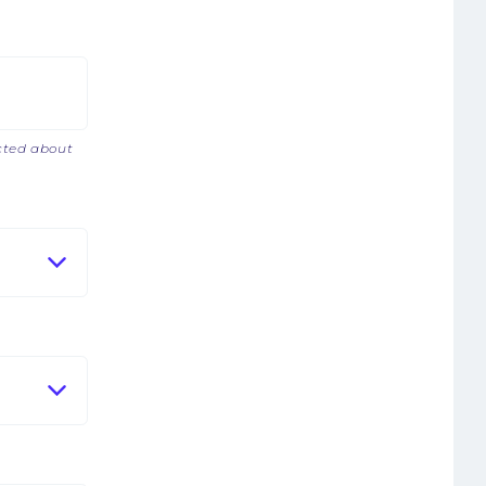
acted about