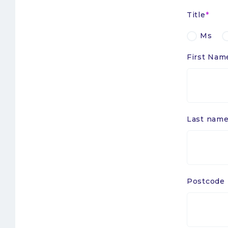
Title
Ms
First Nam
Last nam
Postcode