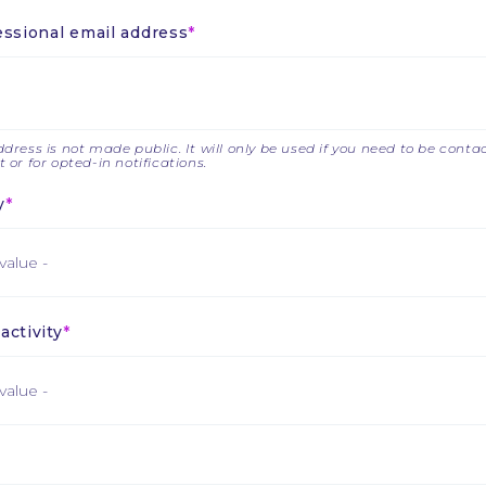
essional email address
dress is not made public. It will only be used if you need to be cont
 or for opted-in notifications.
y
activity