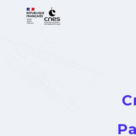
Cookies management panel
C
Pa