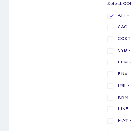
Select C
AIT -
CAC -
COST 
CYB -
ECM -
ENV -
IRE -
KNM 
LIKE
MAT -