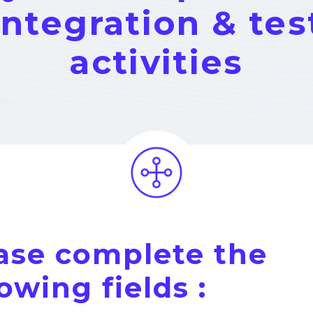
integration & tes
activities
ase complete the
lowing fields :