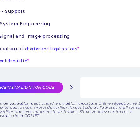
- Support
 System Engineering
 Signal and image processing
bation of
charter and legal notices
onfidentialité
ECEIVE VALIDATION CODE
l de validation peut prendre un délai important à être réceptionné. 
evez pas le mail, merci de vérifier l'exactitude de l'adresse mail rens
vérifier dans vos courriers indésirables. Sinon veuillez contacter le
nsable de la COMET.