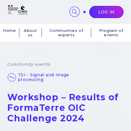
Cookies management panel
LOG IN
Home
About
Communities of
Program of
us
experts
events
Navigation
principale
Community events
TSI - Signal and image
processing
Workshop – Results of
FormaTerre OIC
Challenge 2024