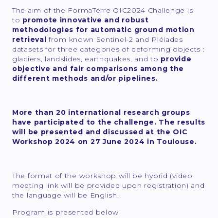
The aim of the FormaTerre OIC2024 Challenge is
to
promote innovative and robust
methodologies for automatic ground motion
retrieval
from known Sentinel-2 and Pléiades
datasets for three categories of deforming objects :
glaciers, landslides, earthquakes, and to
provide
objective and fair comparisons among the
different methods and/or pipelines.
More than 20 international research groups
have participated to the challenge. The results
will be presented and discussed at the OIC
Workshop 2024 on 27 June 2024 in Toulouse.
The format of the workshop will be hybrid (video
meeting link will be provided upon registration) and
the language will be English.
Program is presented below