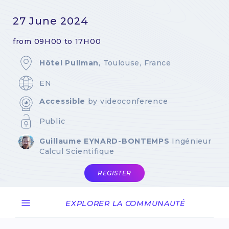
27 June 2024
from 09H00 to 17H00
Hôtel Pullman
, Toulouse, France
EN
Accessible
by videoconference
Public
Guillaume EYNARD-BONTEMPS
Ingénieur
Calcul Scientifique
REGISTER
EXPLORER LA COMMUNAUTÉ