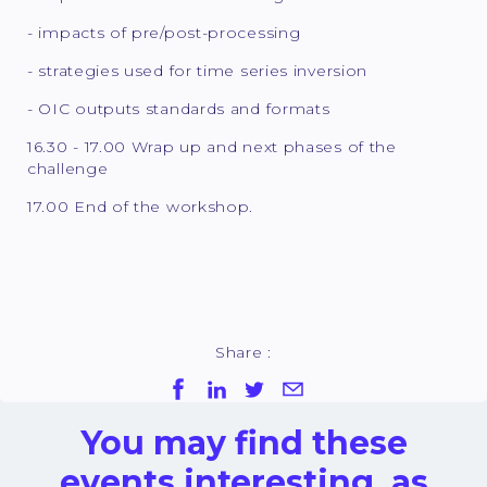
- impacts of pre/post-processing
- strategies used for time series inversion
- OIC outputs standards and formats
16.30 - 17.00 Wrap up and next phases of the
challenge
17.00 End of the workshop.
Share :
You may find these
events interesting, as