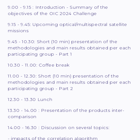
9.00 - 9.15 : Introduction - Summary of the
objectives of the OIC 2024 Challenge
9.15 - 9.45: Upcoming optical/multispectral satellite
missions
9.45 - 10.30: Short (10 min) presentation of the
methodologies and main results obtained per each
participating group - Part 1
10.30 - 11.00: Coffee break
11.00 - 12.30: Short (10 min) presentation of the
methodologies and main results obtained per each
participating group - Part 2
12.30 - 13.30 Lunch
13.30 - 14.00 : Presentation of the products inter-
comparison
14.00 - 16.30 : Discussion on several topics:
- impacts of the correlation algorithm