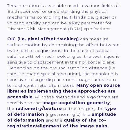
Terrain motion is a variable used in various fields of
Earth sciences for understanding the physical
mechanisms controlling fault, landslide, glacier or
volcano activity and can be a key parameter for
Disaster Risk Management (DRM) applications.
OIC (i.e. pixel offset tracking)
can measure
surface motion by determining the offset between
two satellite acquisitions. In the case of optical
satellite with off-nadir look angles, the technique is
sensitive to displacement in the horizontal plane.
Depending on the ground sampling distance (i.e.
satellite image spatial resolution), the technique is
sensitive to large displacement magnitudes from
tens of centimeters to meters.
Many open source
libraries implementing these approaches are
accessible
. All these methods and algorithms are
sensitive to the
image acquisition geometry
,
the
radiometry/texture
of the images, the
type
of deformation
(rigid, non-rigid), the
amplitude
of deformation
and the
quality of the co-
registration/alignment of the image pairs
.