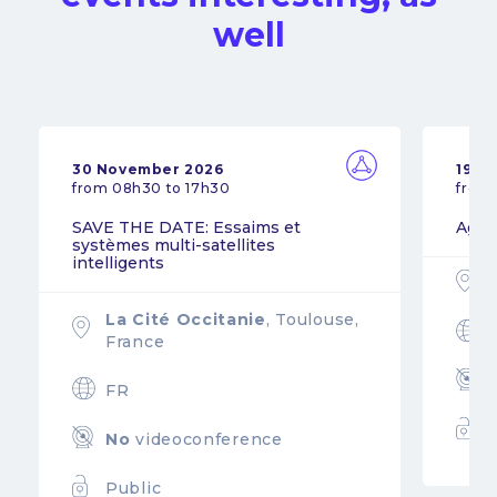
well
30 November 2026
19 N
from 08h30 to 17h30
from
SAVE THE DATE: Essaims et
Agil
systèmes multi-satellites
intelligents
La Cité Occitanie
, Toulouse,
France
FR
No
videoconference
Public