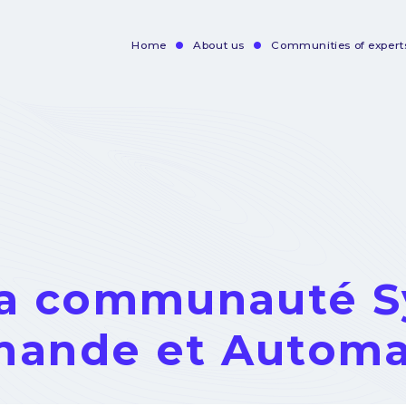
Home
About us
Communities of expert
Navigation
principale
la communauté 
ande et Automa