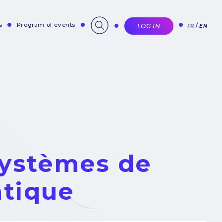
s
Program of events
LOG IN
FR
EN
Systèmes de
tique