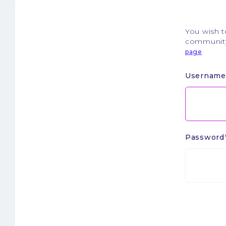
You wish 
community.
page
Username
Password