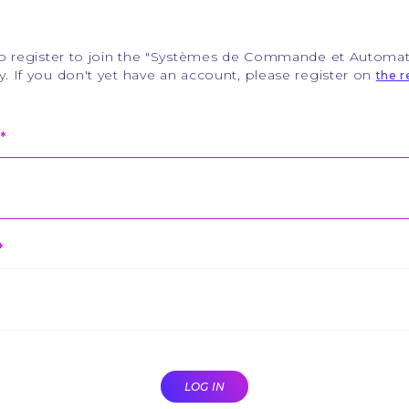
to register to join the "Systèmes de Commande et Automat
 If you don't yet have an account, please register on
the r