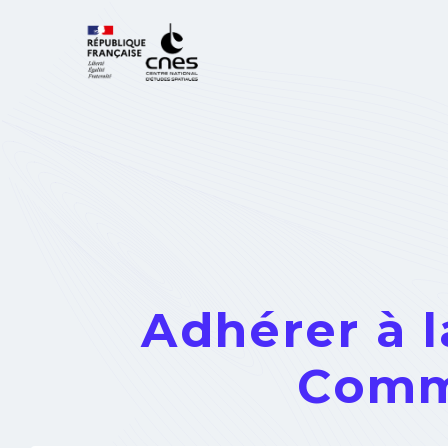
Cookies management panel
Adhérer à 
Comm