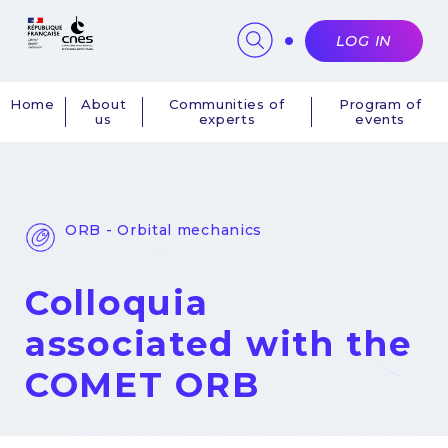
Cookies management panel
LOG IN
Home
About
Communities of
Program of
us
experts
events
Navigation
principale
ORB - Orbital mechanics
Colloquia
associated with the
COMET ORB