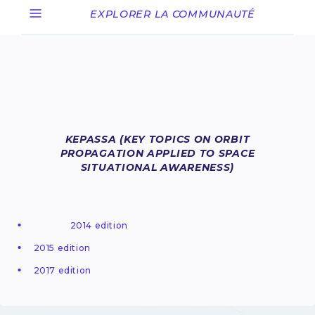
EXPLORER LA COMMUNAUTÉ
KEPASSA (KEY TOPICS ON ORBIT
PROPAGATION APPLIED TO SPACE
SITUATIONAL AWARENESS)
2014 edition
2015 edition
2017 edition