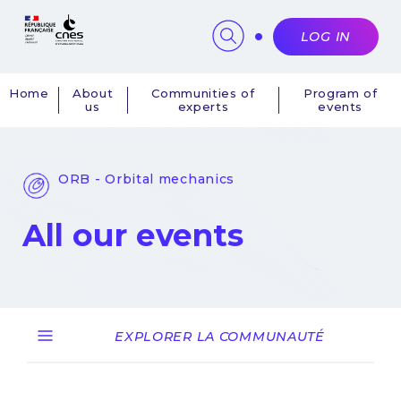
Cookies management panel
LOG IN
Home
About
Communities of
Program of
us
experts
events
Navigation
principale
ORB - Orbital mechanics
All our events
EXPLORER LA COMMUNAUTÉ