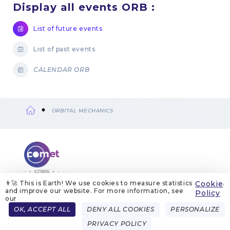
Display all events ORB :
List of future events
List of past events
CALENDAR ORB
ORBITAL MECHANICS
Breadcrumb
👨‍🚀 This is Earth! We use cookies to measure statistics
Cookie
.
and improve our website. For more information, see
ABOUT US
LEGAL NOTICES
COOKIE MANAGEMENT
Policy
COOKIE POLICY
PRIVACY POLICIES
CONTACT
our
Menu
OK, ACCEPT ALL
DENY ALL COOKIES
PERSONALIZE
FRENCH
ENGLISH
Pied
PRIVACY POLICY