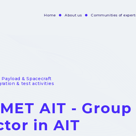
Home
About us
Communities of expert
Navigation
principale
- Payload & Spacecraft
ration & test activities
MET AIT - Group
ctor in AIT