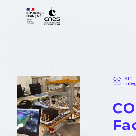
Cookies management panel
AIT 
integ
CO
Fa