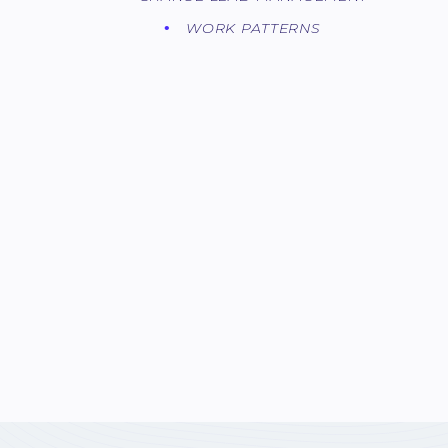
WORK PATTERNS