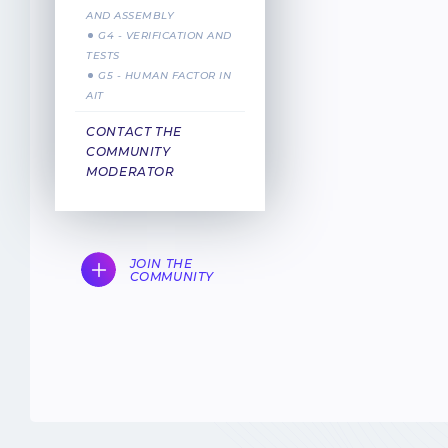
AND ASSEMBLY
G4 - VERIFICATION AND
TESTS
G5 - HUMAN FACTOR IN
AIT
CONTACT THE
COMMUNITY
MODERATOR
JOIN THE
COMMUNITY