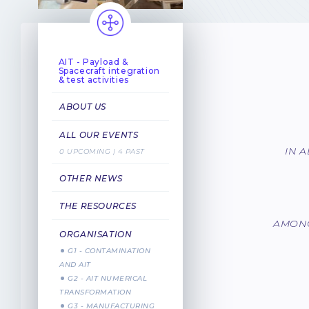
AIT - Payload &
Spacecraft integration
& test activities
ABOUT US
ALL OUR EVENTS
IN 
0 UPCOMING | 4 PAST
OTHER NEWS
THE RESOURCES
AMONG
ORGANISATION
G1 - CONTAMINATION
AND AIT
G2 - AIT NUMERICAL
TRANSFORMATION
G3 - MANUFACTURING