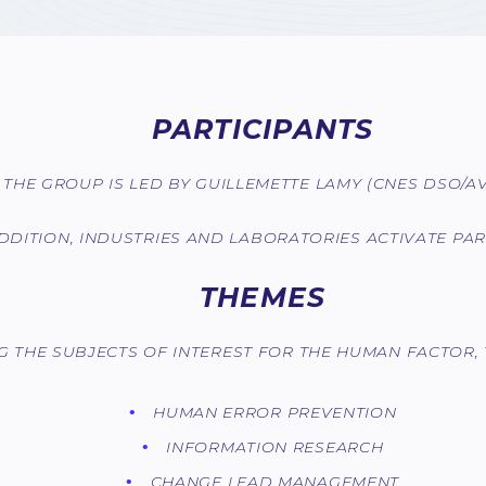
PARTICIPANTS
THE GROUP IS LED BY GUILLEMETTE LAMY (CNES DSO/AVI
ADDITION, INDUSTRIES AND LABORATORIES ACTIVATE PART
THEMES
 THE SUBJECTS OF INTEREST FOR THE HUMAN FACTOR, 
HUMAN ERROR PREVENTION
INFORMATION RESEARCH
CHANGE LEAD MANAGEMENT