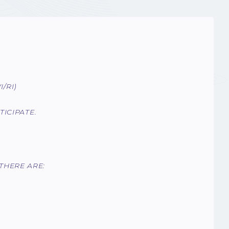
/RI)
ICIPATE.
THERE ARE: