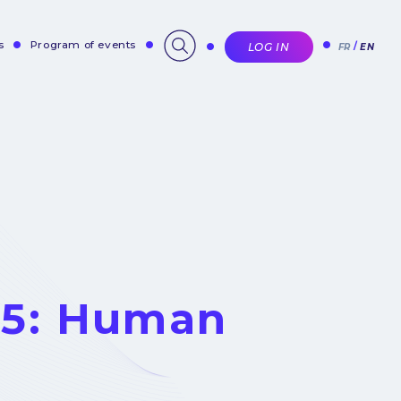
s
Program of events
LOG IN
FR
EN
 5: Human