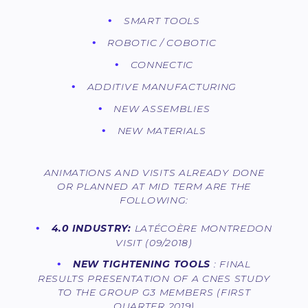
SMART TOOLS
ROBOTIC / COBOTIC
CONNECTIC
ADDITIVE MANUFACTURING
NEW ASSEMBLIES
NEW MATERIALS
ANIMATIONS AND VISITS ALREADY DONE
OR PLANNED AT MID TERM ARE THE
FOLLOWING:
4.0 INDUSTRY:
LATÉCOÈRE MONTREDON
VISIT (09/2018)
NEW TIGHTENING TOOLS
: FINAL
RESULTS PRESENTATION OF A CNES STUDY
TO THE GROUP G3 MEMBERS (FIRST
QUARTER 2019)