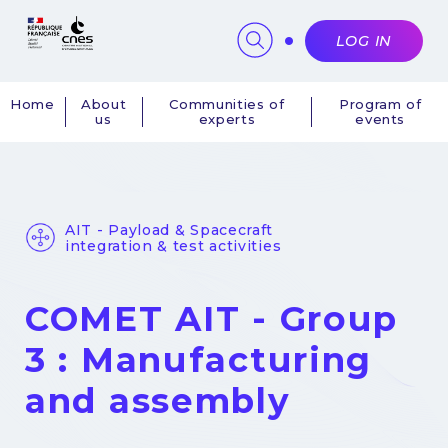
Cookies management panel
LOG IN
Home
About
Communities of
Program of
us
experts
events
Navigation
principale
AIT - Payload & Spacecraft
integration & test activities
COMET AIT - Group
3 : Manufacturing
and assembly