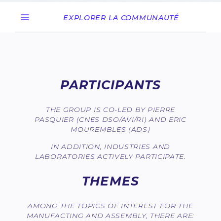
EXPLORER LA COMMUNAUTÉ
PARTICIPANTS
THE GROUP IS CO-LED BY PIERRE
PASQUIER (CNES DSO/AVI/RI) AND ERIC
MOUREMBLES (ADS)
IN ADDITION, INDUSTRIES AND
LABORATORIES ACTIVELY PARTICIPATE.
THEMES
AMONG THE TOPICS OF INTEREST FOR THE
MANUFACTING AND ASSEMBLY, THERE ARE: