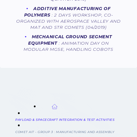
ADDITIVE MANUFACTURING OF
POLYMERS
: 2 DAYS WORKSHOP, CO-
ORGANIZED WITH AEROSPACE VALLEY AND
MAT AND STR COMETS (04/2019)
MECHANICAL GROUND SEGMENT
EQUIPMENT
: ANIMATION DAY ON
MODULAR MGSE, HANDLING COBOTS
BREADCRUMB
PAYLOAD & SPACECRAFT INTEGRATION & TEST ACTIVITIES
COMET AIT - GROUP 3 : MANUFACTURING AND ASSEMBLY