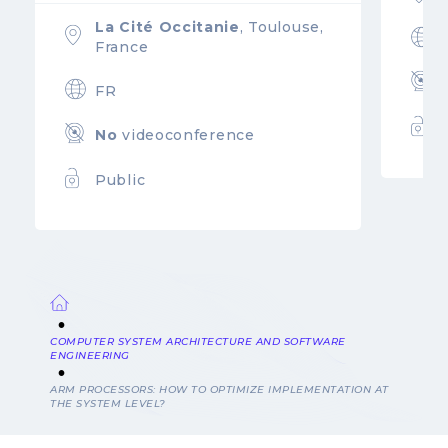
La Cité Occitanie
, Toulouse,
France
FR
No
videoconference
Public
Breadcrumb
COMPUTER SYSTEM ARCHITECTURE AND SOFTWARE
ENGINEERING
ARM PROCESSORS: HOW TO OPTIMIZE IMPLEMENTATION AT
THE SYSTEM LEVEL?