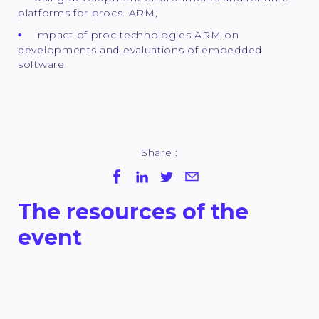
platforms for procs. ARM,
Impact of proc technologies ARM on
developments and evaluations of embedded
software
Share :
The resources of the
event