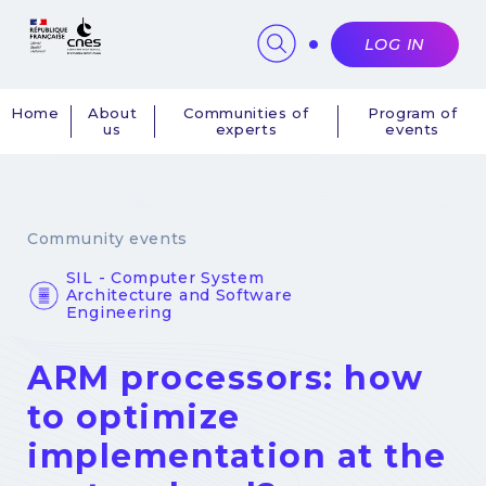
Cookies management panel
LOG IN
Home
About
Communities of
Program of
us
experts
events
Navigation
principale
Community events
SIL - Computer System
Architecture and Software
Engineering
ARM processors: how
to optimize
implementation at the