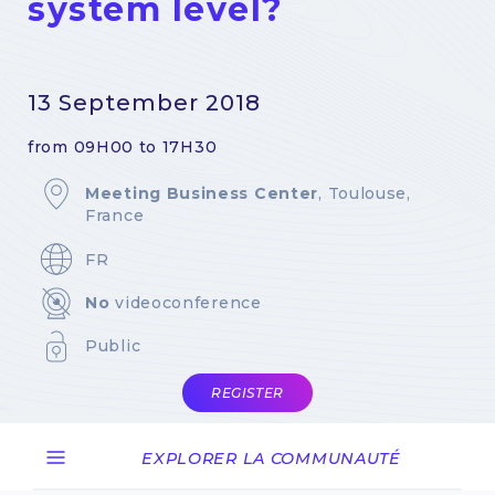
system level?
13 September 2018
from 09H00 to 17H30
Meeting Business Center
, Toulouse,
France
FR
No
videoconference
Public
REGISTER
EXPLORER LA COMMUNAUTÉ