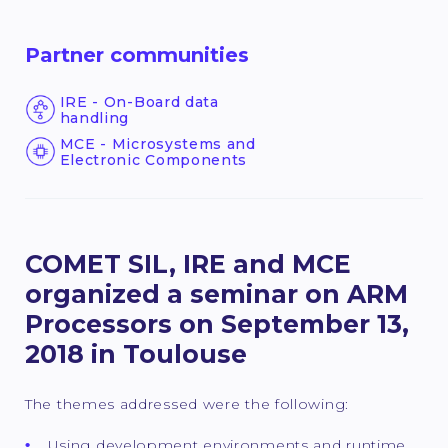
Partner communities
IRE - On-Board data
handling
MCE - Microsystems and
Electronic Components
COMET SIL, IRE and MCE
organized a seminar on ARM
Processors on September 13,
2018 in Toulouse
The themes addressed were the following:
Using development environments and runtime