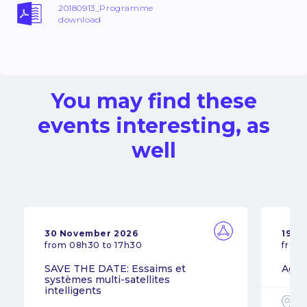
20180913_Programme
download
You may find these
events interesting, as
well
30 November 2026
19 N
from 08h30 to 17h30
from
SAVE THE DATE: Essaims et
Agil
systèmes multi-satellites
intelligents