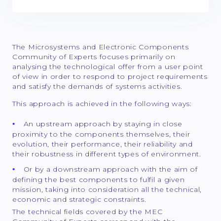
The Microsystems and Electronic Components
Community of Experts focuses primarily on
analysing the technological offer from a user point
of view in order to respond to project requirements
and satisfy the demands of systems activities.
This approach is achieved in the following ways:
An upstream approach by staying in close
proximity to the components themselves, their
evolution, their performance, their reliability and
their robustness in different types of environment.
Or by a downstream approach with the aim of
defining the best components to fulfil a given
mission, taking into consideration all the technical,
economic and strategic constraints.
The technical fields covered by the MEC