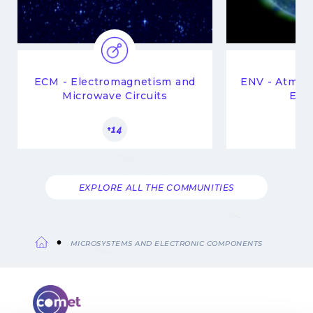
ECM - Electromagnetism and
ENV - Atmop
Microwave Circuits
Env
+14
EXPLORE ALL THE COMMUNITIES
MICROSYSTEMS AND ELECTRONIC COMPONENTS
Breadcrumb