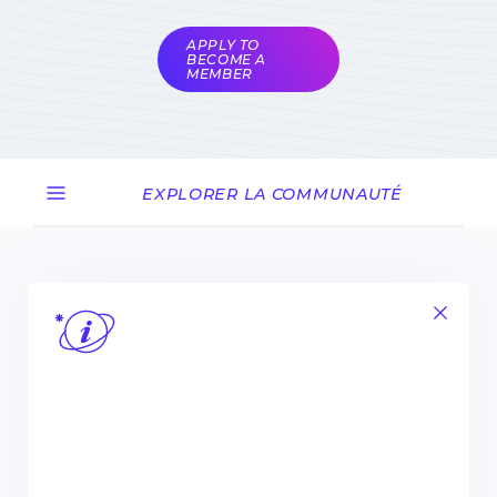
coordinators
APPLY TO
BECOME A
MEMBER
EXPLORER LA COMMUNAUTÉ