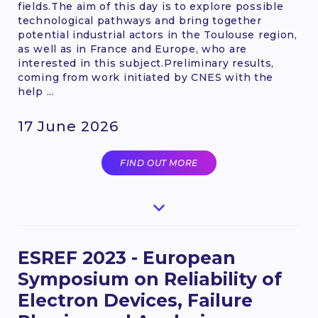
fields.The aim of this day is to explore possible
technological pathways and bring together
potential industrial actors in the Toulouse region,
as well as in France and Europe, who are
interested in this subject.Preliminary results,
coming from work initiated by CNES with the
help ...
17 June 2026
FIND OUT MORE
ESREF 2023 - European
Symposium on Reliability of
Electron Devices, Failure