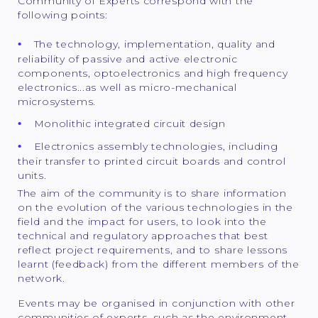
Community of Experts correspond with the
following points:
The technology, implementation, quality and
reliability of passive and active electronic
components, optoelectronics and high frequency
electronics...as well as micro-mechanical
microsystems.
Monolithic integrated circuit design
Electronics assembly technologies, including
their transfer to printed circuit boards and control
units.
The aim of the community is to share information
on the evolution of the various technologies in the
field and the impact for users, to look into the
technical and regulatory approaches that best
reflect project requirements, and to share lessons
learnt (feedback) from the different members of the
network.
Events may be organised in conjunction with other
communities of experts, such as the environment