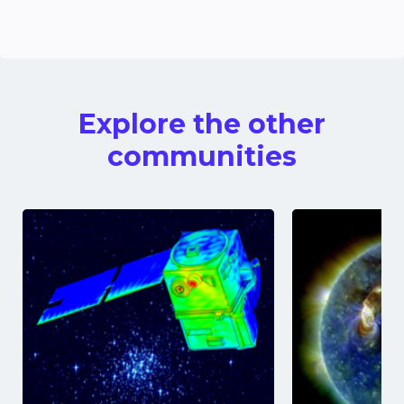
Explore the other
communities