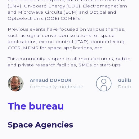
(ENV), On-board Energy (EDB), Electromagnetism
and Microwave Circuits (ECM) and Optical and
Optoelectronic (OOE) COMETs...
Previous events have focused on various themes,
such as signal conversion solutions for space
applications, export control (ITAR), counterfeiting,
COTS, MEMS for space applications, etc.
This community is open to all manufacturers, public
and private research facilities, SMEs or start-ups.
Arnaud DUFOUR
Guilla
community moderator
Docteur 
The bureau
Space Agencies