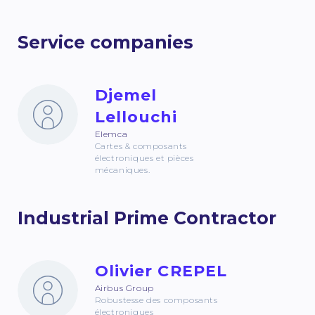
Service companies
Djemel
Lellouchi
Elemca
Cartes & composants
électroniques et pièces
mécaniques.
Industrial Prime Contractor
Olivier CREPEL
Airbus Group
Robustesse des composants
électroniques