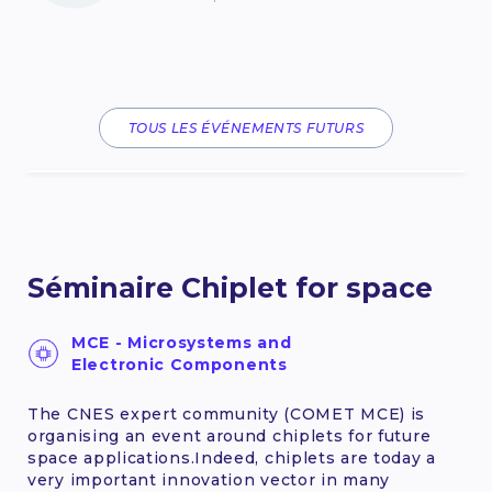
TOUS LES ÉVÉNEMENTS FUTURS
Séminaire Chiplet for space
MCE - Microsystems and
Electronic Components
The CNES expert community (COMET MCE) is
organising an event around chiplets for future
space applications.Indeed, chiplets are today a
very important innovation vector in many