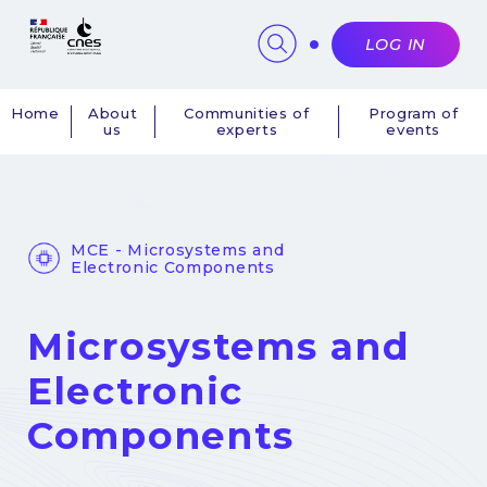
Cookies management panel
LOG IN
Home
About
Communities of
Program of
us
experts
events
Navigation
principale
MCE - Microsystems and
Electronic Components
Microsystems and
Electronic
Components