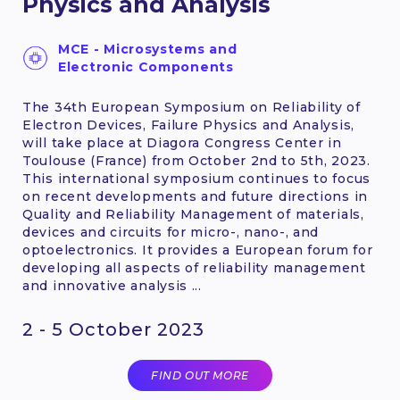
Physics and Analysis
MCE - Microsystems and
Electronic Components
The 34th European Symposium on Reliability of
Electron Devices, Failure Physics and Analysis,
will take place at Diagora Congress Center in
Toulouse (France) from October 2nd to 5th, 2023.
This international symposium continues to focus
on recent developments and future directions in
Quality and Reliability Management of materials,
devices and circuits for micro-, nano-, and
optoelectronics. It provides a European forum for
developing all aspects of reliability management
and innovative analysis ...
2 - 5 October 2023
FIND OUT MORE