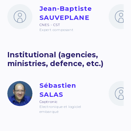
Jean-Baptiste
SAUVEPLANE
CNES - CST
Expert composant
Institutional (agencies,
ministries, defence, etc.)
Sébastien
SALAS
Captronic
Electronique et logiciel
embarqué