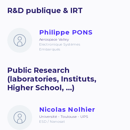
R&D publique & IRT
Philippe PONS
Aerospace Valley
Electronique Systèmes
Embarqués
Public Research
(laboratories, Instituts,
Higher School, ...)
Nicolas Nolhier
Université - Toulouse - UPS
ESD / Nanosat