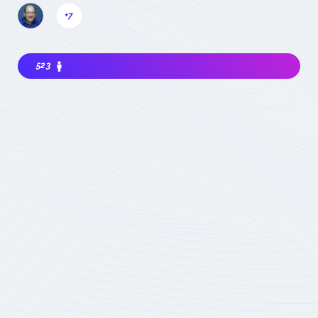
+7
523
Interested in joining the community ? Before
getting involved, I must choose my
contribution : simple visitor, occasional
participant in events, expert deeply
concerned by the field (member) :
which
status to choose
Become involved
Member of the
COMET
Expert Only
Subject to validation by
the COMET