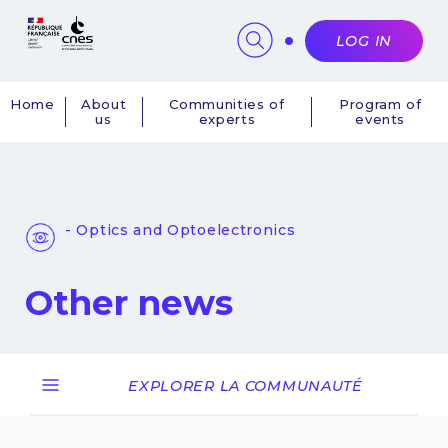
Cookies management panel
LOG IN
Home
About
Communities of
Program of
us
experts
events
Navigation
principale
- Optics and Optoelectronics
Other news
EXPLORER LA COMMUNAUTÉ