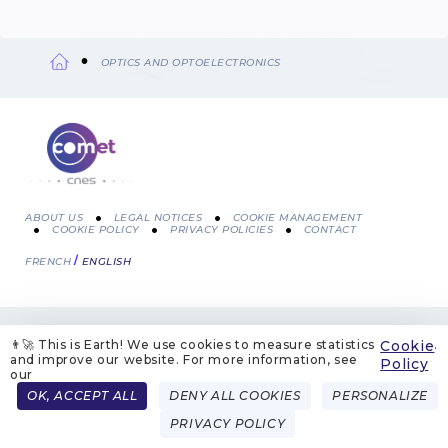
OPTICS AND OPTOELECTRONICS
Breadcrumb
ABOUT US
LEGAL NOTICES
COOKIE MANAGEMENT
COOKIE POLICY
PRIVACY POLICIES
CONTACT
Menu
FRENCH
ENGLISH
Pied
de
👨‍🚀 This is Earth! We use cookies to measure statistics
Cookie
.
page
and improve our website. For more information, see
Policy
our
OK, ACCEPT ALL
DENY ALL COOKIES
PERSONALIZE
PRIVACY POLICY