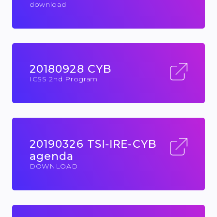
download
20180928 CYB
ICSS 2nd Program
20190326 TSI-IRE-CYB
agenda
DOWNLOAD