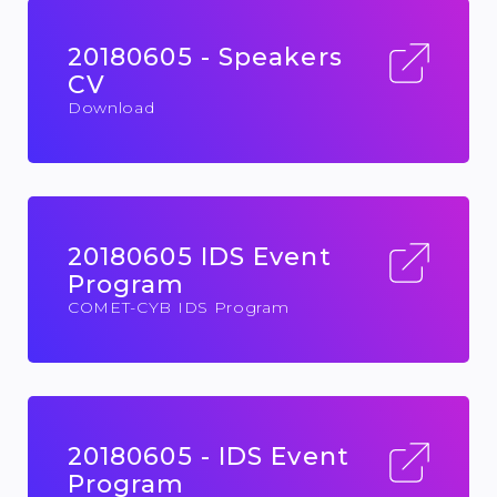
20180605 - Speakers
CV
Download
20180605 IDS Event
Program
COMET-CYB IDS Program
20180605 - IDS Event
Program