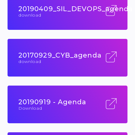
20190409_SIL_DEVOPS_agenda
download
20170929_CYB_agenda
download
20190919 - Agenda
Download