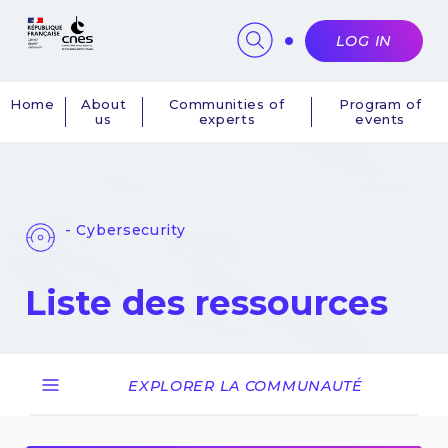
Cookies management panel
LOG IN
Home
About
Communities of
Program of
us
experts
events
Navigation
principale
- Cybersecurity
Liste des ressources
EXPLORER LA COMMUNAUTÉ