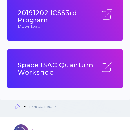
20191202 ICSS3rd
Program
Download
Space ISAC Quantum
Workshop
CYBERSECURITY
Breadcrumb