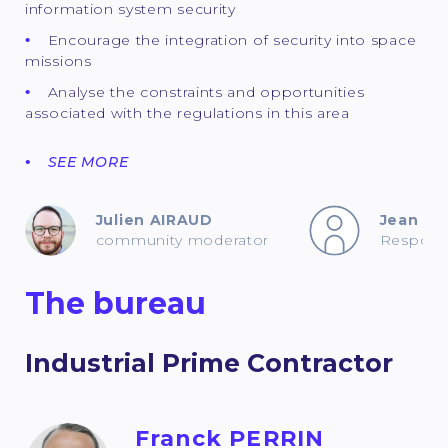
information system security
Encourage the integration of security into space
missions
Analyse the constraints and opportunities
associated with the regulations in this area
SEE MORE
Julien AIRAUD
Jean B
community moderator
Responsb
The bureau
Industrial Prime Contractor
Franck PERRIN