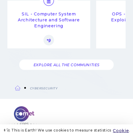
SIL - Computer System
OPS - Op
Architecture and Software
Exploitat
Engineering
Mi
+9
EXPLORE ALL THE COMMUNITIES
CYBERSECURITY
Breadcrumb
👨‍🚀 This is Earth! We use cookies to measure statistics
Cookie
.