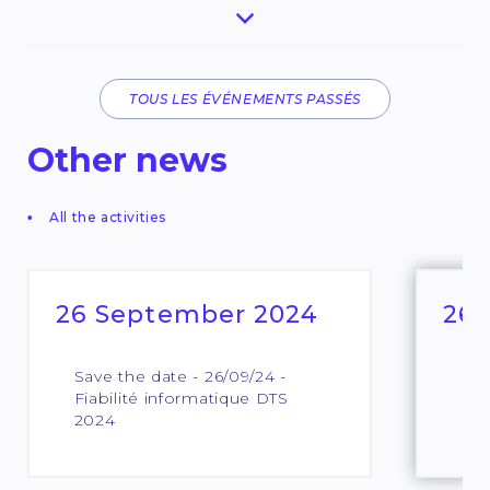
TOUS LES ÉVÉNEMENTS PASSÉS
Other news
All the activities
26 September 2024
26 
Save the date - 26/09/24 -
QKD
Fiabilité informatique DTS
edi
2024
Sh