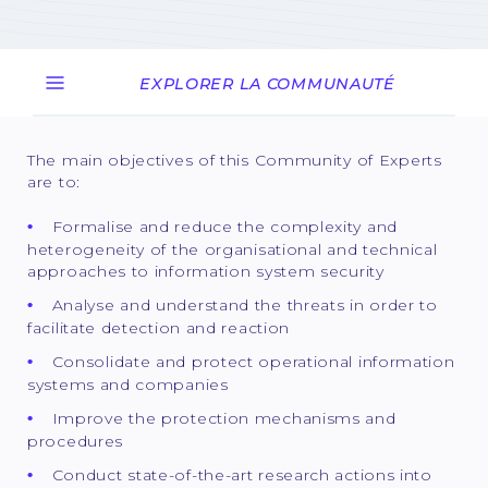
EXPLORER LA COMMUNAUTÉ
The main objectives of this Community of Experts
are to:
Formalise and reduce the complexity and
heterogeneity of the organisational and technical
approaches to information system security
Analyse and understand the threats in order to
facilitate detection and reaction
Consolidate and protect operational information
systems and companies
Improve the protection mechanisms and
procedures
Conduct state-of-the-art research actions into