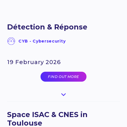
Détection & Réponse
CYB - Cybersecurity
19 February 2026
FIND OUT MORE
Space ISAC & CNES in
Toulouse