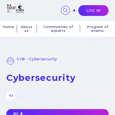
Cookies management panel
LOG IN
Home
About
Communities of
Program of
us
experts
events
Navigation
principale
CYB - Cybersecurity
Cybersecurity
+11
352