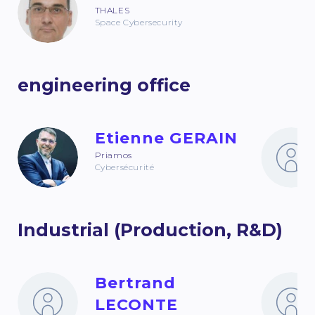
THALES
Space Cybersecurity
engineering office
Etienne GERAIN
Priamos
Cybersécurité
Industrial (Production, R&D)
Bertrand
LECONTE