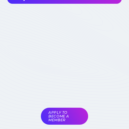
Interested in joining the community ? Before
getting involved, I must choose my
contribution : simple visitor, occasional
participant in events, expert deeply
concerned by the field (member) :
which
status to choose
Become involved
Member of the
COMET
Expert Only
Subject to validation by
the COMET
coordinators
APPLY TO
BECOME A
MEMBER