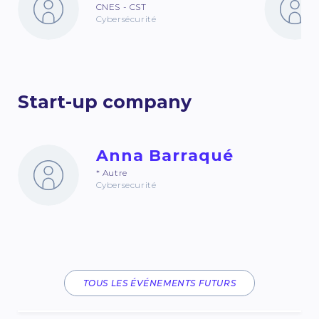
CNES - CST
Cybersécurité
Start-up company
Anna Barraqué
* Autre
Cybersecurité
TOUS LES ÉVÉNEMENTS FUTURS