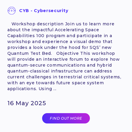
CYB - Cybersecurity
Workshop description Join us to learn more
about the impactful Accelerating Space
Capabilities 100 program and participate in a
workshop and experience a visual demo that
provides a look under the hood for SQS’ new
Quantum Test Bed. Objective This workshop
will provide an interactive forum to explore how
quantum-secure communications and hybrid
quantum-classical infrastructure can address
current challenges in terrestrial critical systems,
with an eye towards future space system
applications. Using ...
16 May 2025
FIND OUT MORE