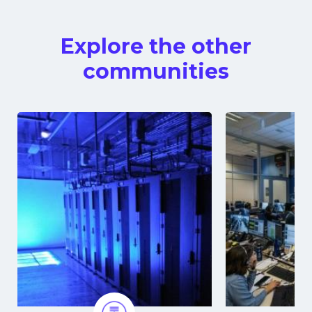
Explore the other
communities