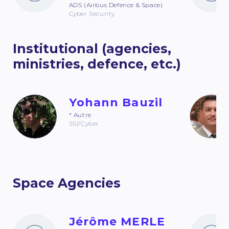
ADS (Airbus Defence & Space)
Cyber Security
Institutional (agencies,
ministries, defence, etc.)
Yohann Bauzil
* Autre
SSI/Cyber
Space Agencies
Jérôme MERLE