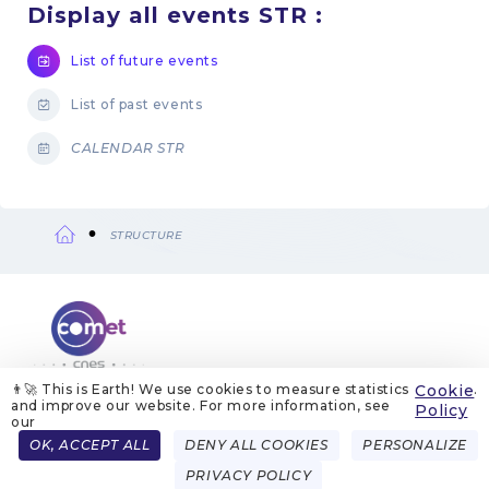
Display all events STR :
List of future events
List of past events
CALENDAR STR
STRUCTURE
Breadcrumb
👨‍🚀 This is Earth! We use cookies to measure statistics
Cookie
.
and improve our website. For more information, see
ABOUT US
LEGAL NOTICES
COOKIE MANAGEMENT
Policy
COOKIE POLICY
PRIVACY POLICIES
CONTACT
our
Menu
OK, ACCEPT ALL
DENY ALL COOKIES
PERSONALIZE
FRENCH
ENGLISH
Pied
PRIVACY POLICY