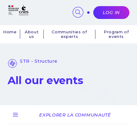
Cookies management panel
LOG IN
Home
About
Communities of
Program of
us
experts
events
Navigation
principale
STR - Structure
All our events
EXPLORER LA COMMUNAUTÉ