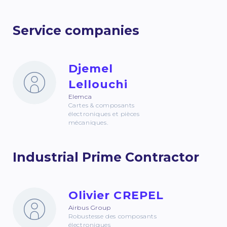
Service companies
Djemel
Lellouchi
Elemca
Cartes & composants
électroniques et pièces
mécaniques.
Industrial Prime Contractor
Olivier CREPEL
Airbus Group
Robustesse des composants
électroniques