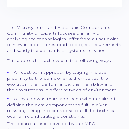
The Microsystems and Electronic Components
Community of Experts focuses primarily on
analysing the technological offer from a user point
of view in order to respond to project requirements
and satisfy the demands of systems activities.
This approach is achieved in the following ways:
An upstream approach by staying in close
proximity to the components themselves, their
evolution, their performance, their reliability and
their robustness in different types of environment.
Or by a downstream approach with the aim of
defining the best components to fulfil a given
mission, taking into consideration all the technical,
economic and strategic constraints.
The technical fields covered by the MEC