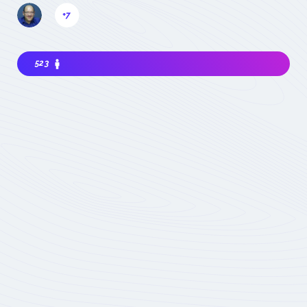
+7
523
Interested in joining the community ? Before
getting involved, I must choose my
contribution : simple visitor, occasional
participant in events, expert deeply
concerned by the field (member) :
which
status to choose
Become involved
Member of the
COMET
Expert Only
Subject to validation by
the COMET