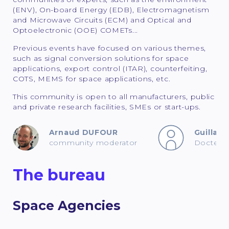
(ENV), On-board Energy (EDB), Electromagnetism
and Microwave Circuits (ECM) and Optical and
Optoelectronic (OOE) COMETs...
Previous events have focused on various themes,
such as signal conversion solutions for space
applications, export control (ITAR), counterfeiting,
COTS, MEMS for space applications, etc.
This community is open to all manufacturers, public
and private research facilities, SMEs or start-ups.
Arnaud DUFOUR
Guilla
community moderator
Docteur 
The bureau
Space Agencies