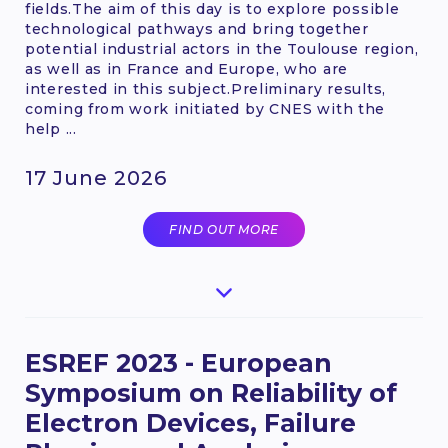
fields.The aim of this day is to explore possible
technological pathways and bring together
potential industrial actors in the Toulouse region,
as well as in France and Europe, who are
interested in this subject.Preliminary results,
coming from work initiated by CNES with the
help ...
17 June 2026
FIND OUT MORE
ESREF 2023 - European
Symposium on Reliability of
Electron Devices, Failure