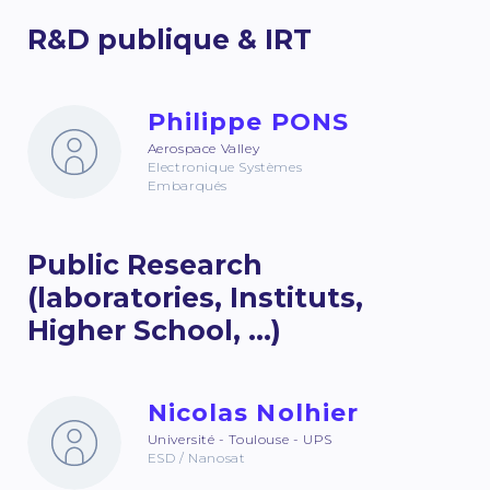
R&D publique & IRT
Philippe PONS
Aerospace Valley
Electronique Systèmes
Embarqués
Public Research
(laboratories, Instituts,
Higher School, ...)
Nicolas Nolhier
Université - Toulouse - UPS
ESD / Nanosat