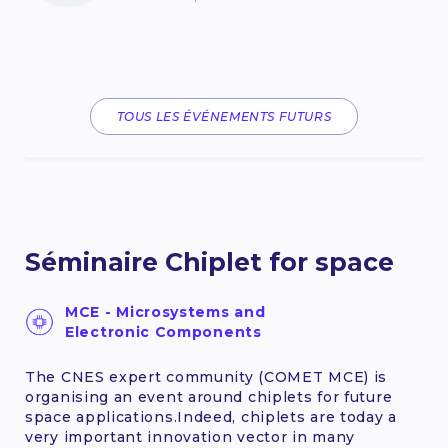
TOUS LES ÉVÉNEMENTS FUTURS
Séminaire Chiplet for space
MCE - Microsystems and
Electronic Components
The CNES expert community (COMET MCE) is
organising an event around chiplets for future
space applications.Indeed, chiplets are today a
very important innovation vector in many