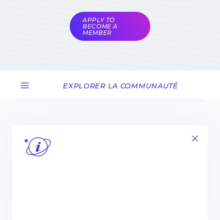
coordinators
APPLY TO
BECOME A
MEMBER
EXPLORER LA COMMUNAUTÉ