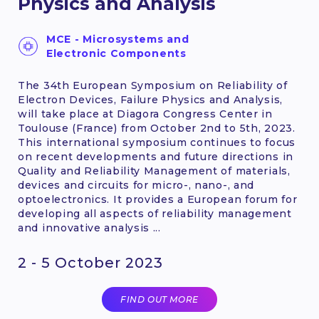
Physics and Analysis
MCE - Microsystems and
Electronic Components
The 34th European Symposium on Reliability of
Electron Devices, Failure Physics and Analysis,
will take place at Diagora Congress Center in
Toulouse (France) from October 2nd to 5th, 2023.
This international symposium continues to focus
on recent developments and future directions in
Quality and Reliability Management of materials,
devices and circuits for micro-, nano-, and
optoelectronics. It provides a European forum for
developing all aspects of reliability management
and innovative analysis ...
2 - 5 October 2023
FIND OUT MORE