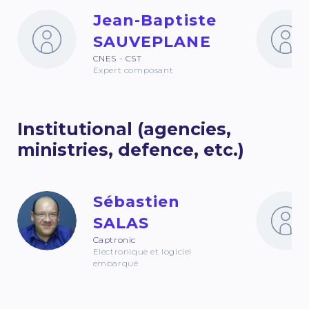
Jean-Baptiste
SAUVEPLANE
CNES - CST
Expert composant
Institutional (agencies,
ministries, defence, etc.)
Sébastien
SALAS
Captronic
Electronique et logiciel
embarqué