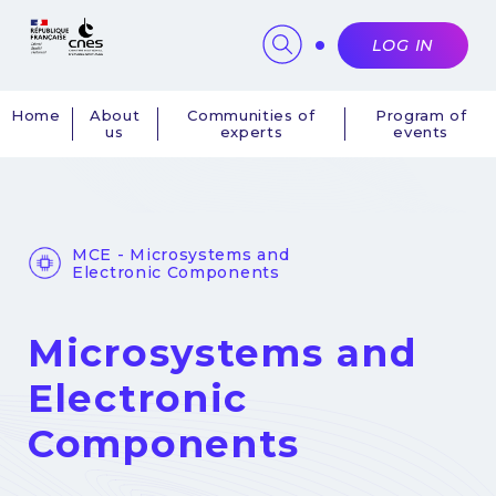
Cookies management panel
LOG IN
Home
About
Communities of
Program of
us
experts
events
Navigation
principale
MCE - Microsystems and
Electronic Components
Microsystems and
Electronic
Components