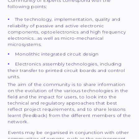
Community of Experts correspond with the
following points:
The technology, implementation, quality and
reliability of passive and active electronic
components, optoelectronics and high frequency
electronics...as well as micro-mechanical
microsystems.
Monolithic integrated circuit design
Electronics assembly technologies, including
their transfer to printed circuit boards and control
units.
The aim of the community is to share information
on the evolution of the various technologies in the
field and the impact for users, to look into the
technical and regulatory approaches that best
reflect project requirements, and to share lessons
learnt (feedback) from the different members of the
network.
Events may be organised in conjunction with other
communities of experts, such as the environment