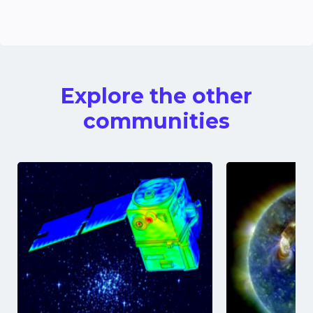
Explore the other
communities