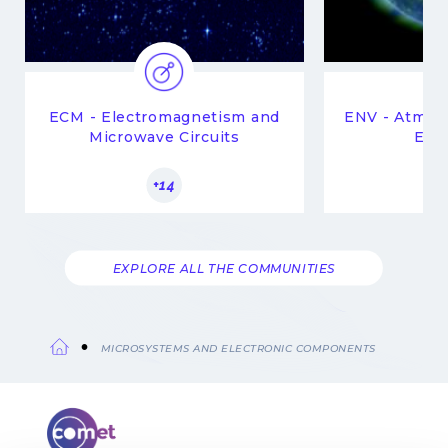
ECM - Electromagnetism and
ENV - Atmop
Microwave Circuits
Env
+14
EXPLORE ALL THE COMMUNITIES
MICROSYSTEMS AND ELECTRONIC COMPONENTS
Breadcrumb