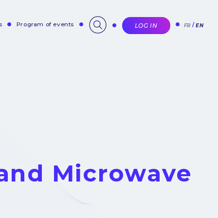
s
Program of events
LOG IN
FR
EN
and Microwave