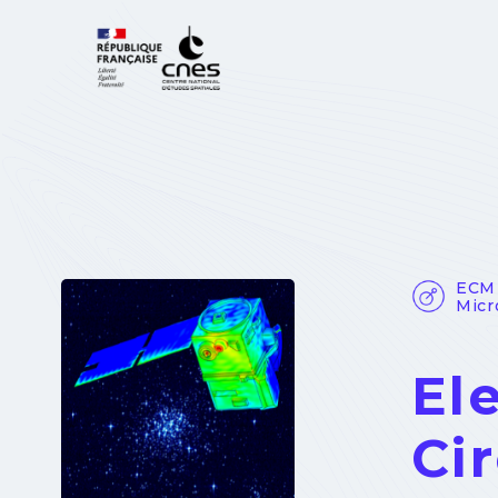
Cookies management panel
ECM 
Micr
El
Cir