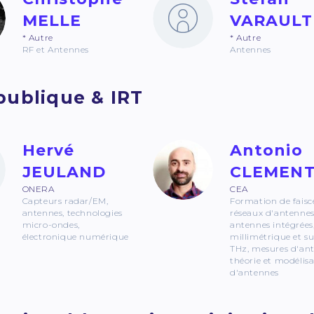
MELLE
VARAULT
* Autre
* Autre
RF et Antennes
Antennes
publique & IRT
Hervé
Antonio
JEULAND
CLEMEN
ONERA
CEA
Capteurs radar/EM,
Formation de faisc
antennes, technologies
réseaux d'antennes
micro-ondes,
antennes intégrées
électronique numérique
millimétrique et s
THz, mesures d'an
théorie et modélis
d'antennes