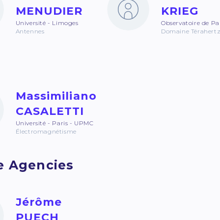
MENUDIER
KRIEG
Université - Limoges
Observatoire de Pa
Antennes
Domaine Térahert
Massimiliano
CASALETTI
Université - Paris - UPMC
Électromagnétisme
e Agencies
Jérôme
PUECH