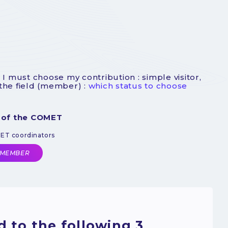
 I must choose my contribution : simple visitor,
 the field (member) :
which status to choose
 of the COMET
MET coordinators
 MEMBER
 to the following 3