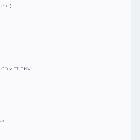
etc.)
in COMET ENV
or