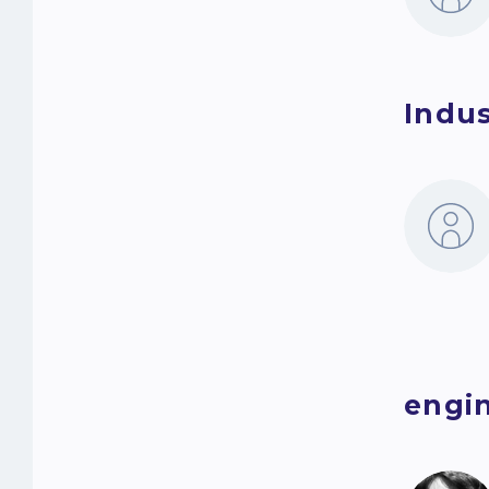
Indus
engin