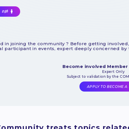
256
d in joining the community ? Before getting involved,
l participant in events, expert deeply concerned by
Become involved Member
Expert Only
Subject to validation by the CO
APPLY TO BECOME A
ommunity treats topics related