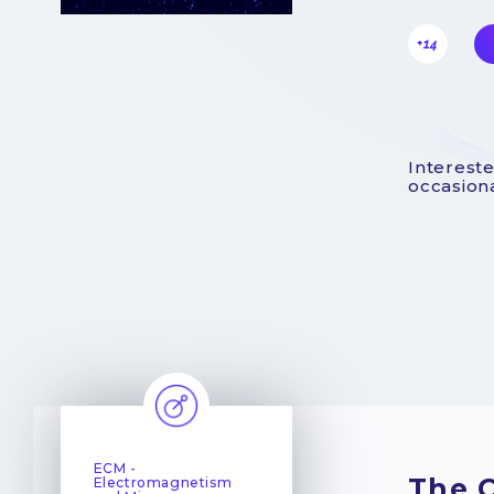
+14
Intereste
occasiona
ECM -
The C
Electromagnetism