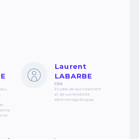
Laurent
TE
LABARBE
CEA
eau,
Etudes de durcissement
,
et de vulnérabilité
,
électromagnétiques
ub-
tenne,
ation