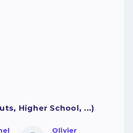
ts, Higher School, ...)
hel
Olivier