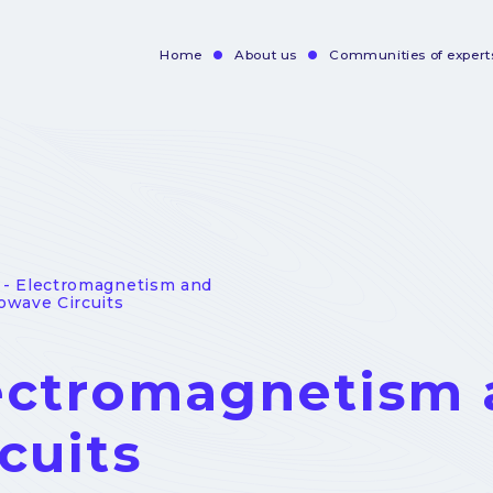
Home
About us
Communities of expert
Navigation
principale
- Electromagnetism and
owave Circuits
ectromagnetism 
cuits