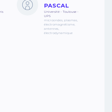
PASCAL
ris
Université - Toulouse -
z
UPS
microondes, plasmas,
électromagnétisme,
antennes,
électrodynamique