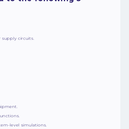
upply circuits.
uipment.
unctions.
em-level simulations.