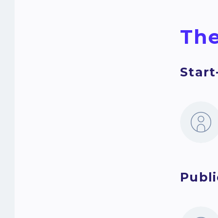
The
Star
Publi