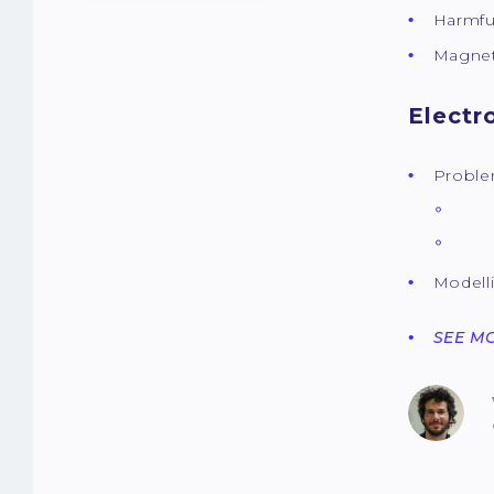
Harmfu
Magnet
Electr
Proble
The
The
Modell
SEE M