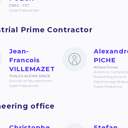
CNES - CST
Hyperfréquences
trial Prime Contractor
Jean-
Alexandr
Francois
PICHE
Airbus Group
VILLEMAZET
Antenne, Compatibi
THALES ALENIA SPACE
Radiofréquence et
Circuits et équipements
Electromagnétique
hyperfréquences
Hyperfréquence
eering office
Christophe
Stefan