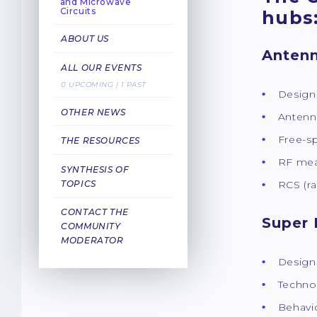
and Microwave
Circuits
hubs
ABOUT US
Antenn
ALL OUR EVENTS
0 UPCOMING | 1 PAST
Design
OTHER NEWS
Antenn
Free-s
THE RESOURCES
RF mea
SYNTHESIS OF
TOPICS
RCS (r
CONTACT THE
Super 
COMMUNITY
MODERATOR
Design
Techno
Behavio