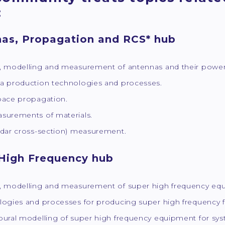
:
as, Propagation and RCS* hub
, modelling and measurement of antennas and their power s
a production technologies and processes.
pace propagation.
surements of materials.
adar cross-section) measurement.
High Frequency hub
, modelling and measurement of super high frequency eq
logies and processes for producing super high frequency f
ural modelling of super high frequency equipment for syst