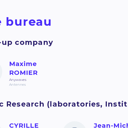
 bureau
t-up company
Maxime
ROMIER
Anywaves
Antennes
c Research (laboratories, Institu
CYRILLE
Jean-Mic