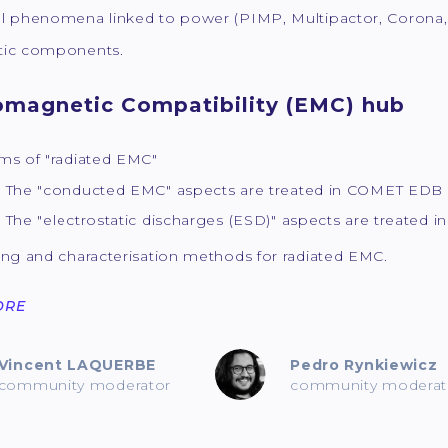
l phenomena linked to power (PIMP, Multipactor, Corona, 
ic components.
omagnetic Compatibility (EMC) hub
ms of "radiated EMC"
 "conducted EMC" aspects are treated in COMET EDB
 "electrostatic discharges (ESD)" aspects are treated 
ing and characterisation methods for radiated EMC.
ORE
Vincent LAQUERBE
Pedro Rynkiewicz
community moderator
community moderat