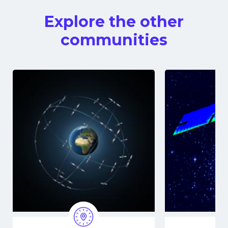
Explore the other
communities