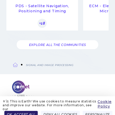
PDS - Satellite Navigation,
ECM - Elect
Positioning and Timing
Microwa
+18
EXPLORE ALL THE COMMUNITIES
SIGNAL AND IMAGE PROCESSING
Breadcrumb
👨‍🚀 This is Earth! We use cookies to measure statistics
Cookie
.
and improve our website. For more information, see
ABOUT US
LEGAL NOTICES
COOKIE MANAGEMENT
Policy
COOKIE POLICY
PRIVACY POLICIES
CONTACT
our
Menu
OK, ACCEPT ALL
DENY ALL COOKIES
PERSONALIZE