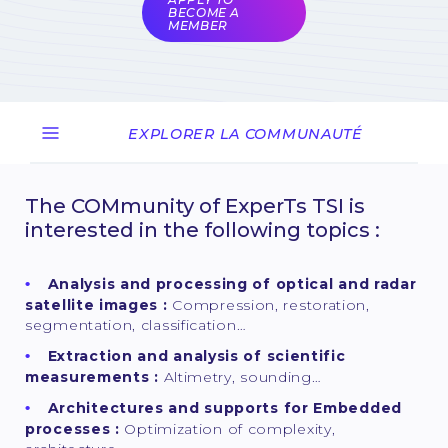
BECOME A
MEMBER
EXPLORER LA COMMUNAUTÉ
The COMmunity of ExperTs TSI is
interested in the following topics :
Analysis and processing of optical and radar
satellite images :
Compression, restoration,
segmentation, classification…
Extraction and analysis of scientific
measurements :
Altimetry, sounding…
Architectures and supports for Embedded
processes :
Optimization of complexity,