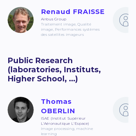
Renaud FRAISSE
Airbus Group
Traitement image, Qualité
image, Performances systèmes
des satellites imageurs
Public Research
(laboratories, Instituts,
Higher School, ...)
Thomas
OBERLIN
ISAE (Institut Supérieur
L'Aéronautique L'Espace)
Image processing, machine
learning