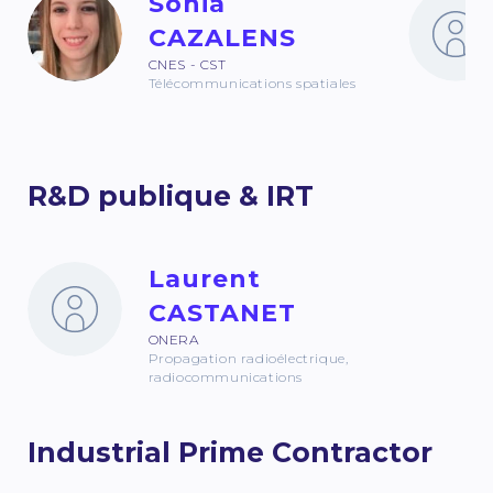
Sonia
CAZALENS
CNES - CST
Télécommunications spatiales
R&D publique & IRT
Laurent
CASTANET
ONERA
Propagation radioélectrique,
radiocommunications
Industrial Prime Contractor