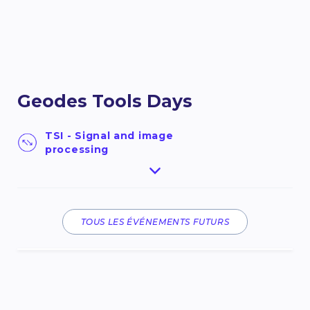
Geodes Tools Days
TSI - Signal and image
processing
Nous avons le plaisir de vous inviter aux Geodes
Tools Days 2026, une conférence que nous
inaugurons cette année suite à la mise en ligne
du portail Geodes Tools : Portail des outils de
TOUS LES ÉVÉNEMENTS FUTURS
traitement et de valorisation de la donnée
spatiale.Ce portail porté par le CNES a pour
ambition de guider et d’accompagner les
utilisateurs d’horizons variés dans leurs projets
d’observation de la Terre et plus largement
d’analyse de données spatiale, au travers ...