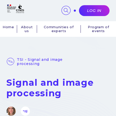
Cookies management panel
LOG IN
Home
About
Communities of
Program of
us
experts
events
Navigation
principale
TSI - Signal and image
processing
Signal and image
processing
+15