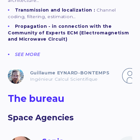
architecture…
Transmission and localization :
Channel
coding, filtering, estimation…
Propagation - in connection with the
Community of Experts ECM (Electromagnetism
and Microwave Circuit)
SEE MORE
Guillaume EYNARD-BONTEMPS
Ingénieur Calcul Scientifique
The bureau
Space Agencies