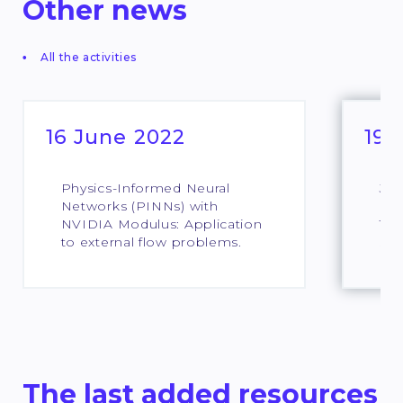
Other news
All the activities
16 June 2022
19 
Physics-Informed Neural
Jou
Networks (PINNs) with
pou
NVIDIA Modulus: Application
Ter
to external flow problems.
sci
The last added resources