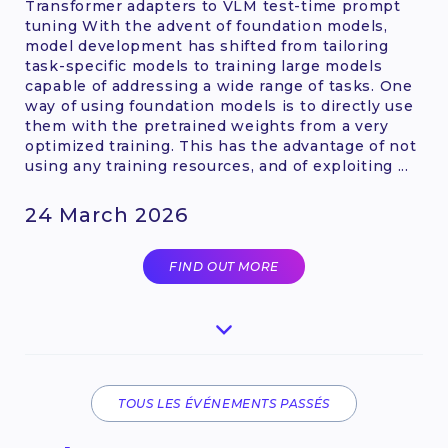
Transformer adapters to VLM test-time prompt
tuning With the advent of foundation models,
model development has shifted from tailoring
task-specific models to training large models
capable of addressing a wide range of tasks. One
way of using foundation models is to directly use
them with the pretrained weights from a very
optimized training. This has the advantage of not
using any training resources, and of exploiting ...
24 March 2026
FIND OUT MORE
TOUS LES ÉVÉNEMENTS PASSÉS