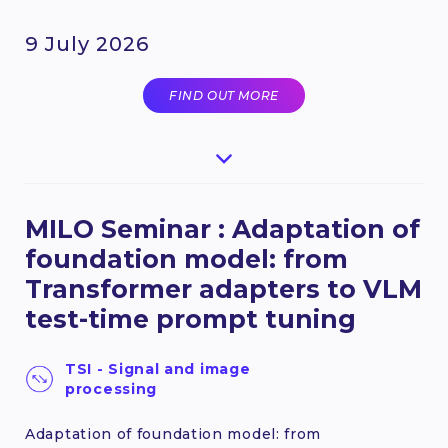
9 July 2026
FIND OUT MORE
MILO Seminar : Adaptation of
foundation model: from
Transformer adapters to VLM
test-time prompt tuning
TSI - Signal and image
processing
Adaptation of foundation model: from