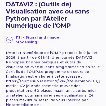
DATAVIZ : (Outils de)
12 - 14 October 2026
Visualisation avec ou sans
Python par l'Atelier
FIND OUT MORE
Numérique de l'OMP
TSI - Signal and image
processing
L'Atelier Numérique de l'OMP propose le 9 juillet
2026 à partir de 08h45 :Une journée DATAVIZ:
Principes, bonnes pratiques et outils de
visualisation avec ou sans programmation en salle
Coriolis de l'OMP.Le programme en cours de
finalisation est en ligne à cette adresse :
https://sourcesup.renater.fr/wiki/atelieromp/visu_jt_
matin : 1/2 journée thématique avec des
présentations. 60 places maximum.L'après-midi :
un atelier pour améliorer ses visualisations. 24
places maximum. Merci de vous inscrire par
l'intermédiaire de ...