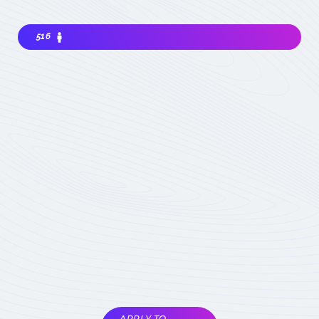
516
Interested in joining the community ? Before
getting involved, I must choose my
contribution : simple visitor, occasional
participant in events, expert deeply
concerned by the field (member) :
which
status to choose
Become involved
Member of the
COMET
Expert Only
Subject to validation by
the COMET
coordinators
APPLY TO