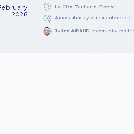
February
La Cité
, Toulouse, France
2026
Accessible
by videoconference
Julien AIRAUD
community moder