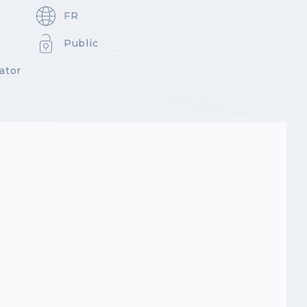
FR
Public
ator