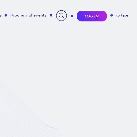
s
Program of events
LOG IN
FR
EN