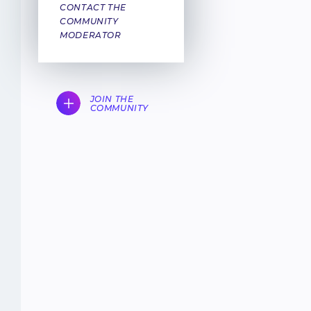
CONTACT THE
COMMUNITY
MODERATOR
JOIN THE
COMMUNITY