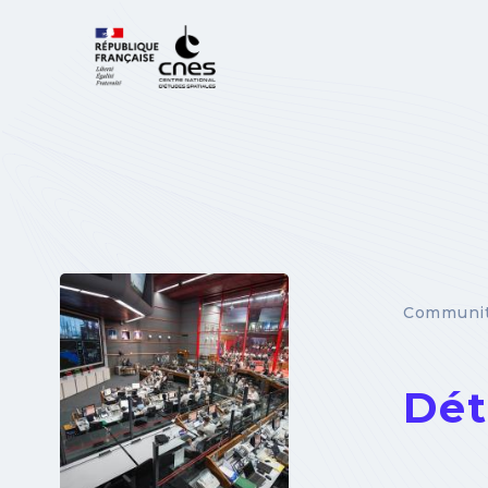
Cookies management panel
Communit
Dét