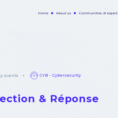
Home
About us
Communities of expert
Navigation
principale
CYB - Cybersecurity
y events
ection & Réponse