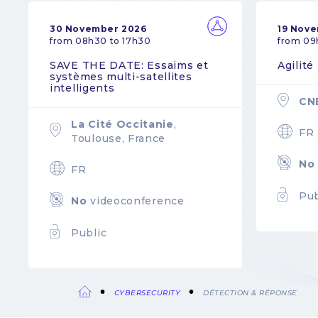
30 November 2026
19 Nov
from 08h30 to 17h30
from 09
SAVE THE DATE: Essaims et
Agilité
systèmes multi-satellites
intelligents
CN
La Cité Occitanie
,
FR
Toulouse, France
No
FR
Pub
No
videoconference
Public
CYBERSECURITY
DÉTECTION & RÉPONSE