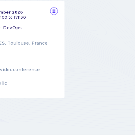
ember 2026
h00 to 17h30
 - DevOps
ES
, Toulouse, France
videoconference
lic