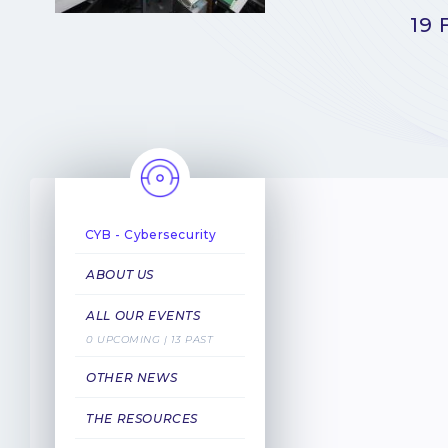
19 
CYB - Cybersecurity
ABOUT US
ALL OUR EVENTS
0 UPCOMING | 13 PAST
OTHER NEWS
THE RESOURCES