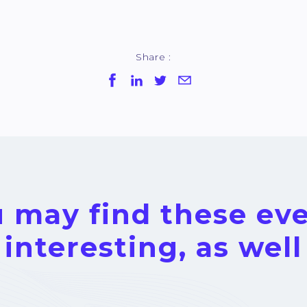
Share :
 may find these ev
interesting, as well